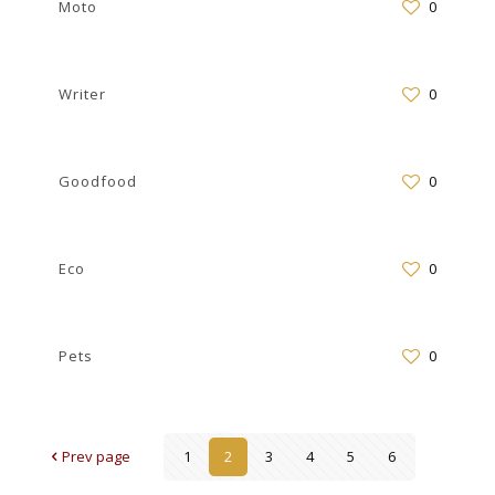
Moto
0
Writer
0
Goodfood
0
Eco
0
Pets
0
Prev page
1
2
3
4
5
6