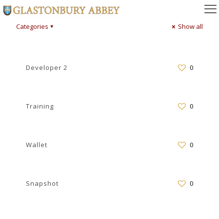
Categories
Show all
Developer 2
0
Training
0
Wallet
0
Snapshot
0