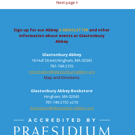
Next page
Sign up for our Abbey
E-NEWSLETTER
and other
information about events at Glastonbury
Abbey
Glastonbury Abbey
16 Hull Street,Hingham, MA 02043
781-749-2155
information@glastonburyabbey.org
Map and Directions
Glastonbury Abbey Bookstore
Hingham, MA 02043
781-749-2155 x210
bookstore@glastonburyabbey.org