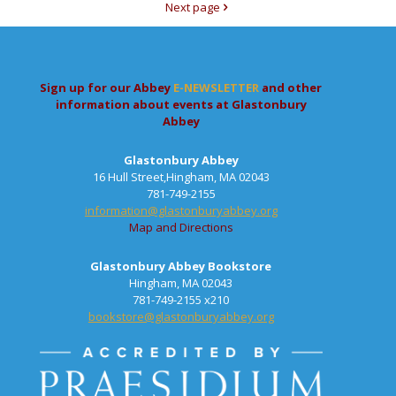
Next page
Sign up for our Abbey
E-NEWSLETTER
and other
information about events at Glastonbury
Abbey
Glastonbury Abbey
16 Hull Street,Hingham, MA 02043
781-749-2155
information@glastonburyabbey.org
Map and Directions
Glastonbury Abbey Bookstore
Hingham, MA 02043
781-749-2155 x210
bookstore@glastonburyabbey.org