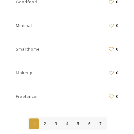
Goodfood
0
Minimal
0
Smarthome
0
Makeup
0
Freelancer
0
1
2
3
4
5
6
7