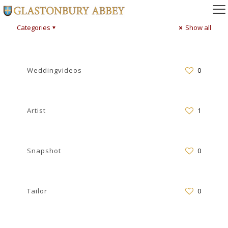
Categories
Show all
Weddingvideos
0
Artist
1
Snapshot
0
Tailor
0