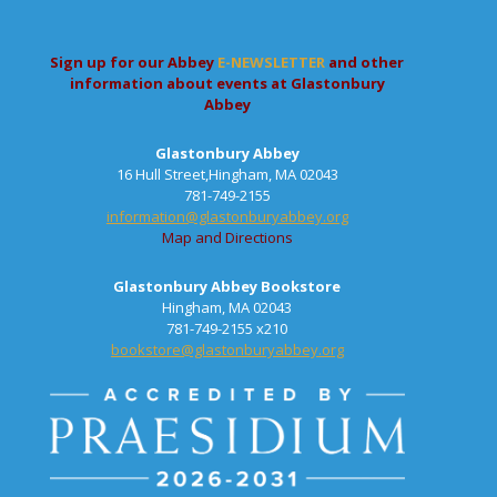
Sign up for our Abbey
E-NEWSLETTER
and other
information about events at Glastonbury
Abbey
Glastonbury Abbey
16 Hull Street,Hingham, MA 02043
781-749-2155
information@glastonburyabbey.org
Map and Directions
Glastonbury Abbey Bookstore
Hingham, MA 02043
781-749-2155 x210
bookstore@glastonburyabbey.org