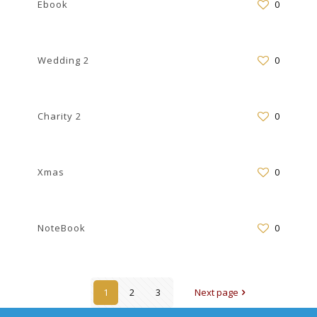
Ebook
0
Wedding 2
0
Charity 2
0
Xmas
0
NoteBook
0
1
2
3
Next page