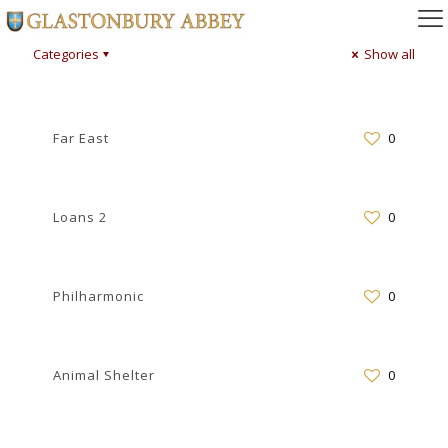
Categories
Show all
Far East
0
Loans 2
0
Philharmonic
0
Animal Shelter
0