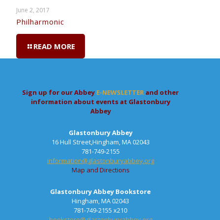
June 2, 2017
Philharmonic
READ MORE
Sign up for our Abbey
E-NEWSLETTER
and other
information about events at Glastonbury
Abbey
Glastonbury Abbey
16 Hull Street,Hingham, MA 02043
781-749-2155
information@glastonburyabbey.org
Map and Directions
Glastonbury Abbey Bookstore
Hingham, MA 02043
781-749-2155 x210
bookstore@glastonburyabbey.org