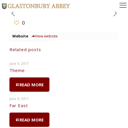
0
Website
View website
Related posts
June 9, 2017
Theme
READ MORE
June 9, 2017
Far East
READ MORE