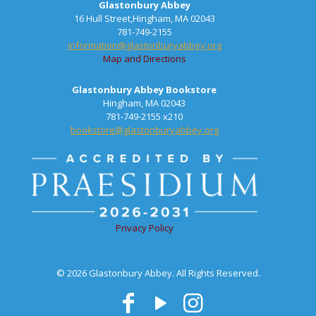
Glastonbury Abbey
16 Hull Street,Hingham, MA 02043
781-749-2155
information@glastonburyabbey.org
Map and Directions
Glastonbury Abbey Bookstore
Hingham, MA 02043
781-749-2155 x210
bookstore@glastonburyabbey.org
Privacy Policy
© 2026 Glastonbury Abbey. All Rights Reserved.