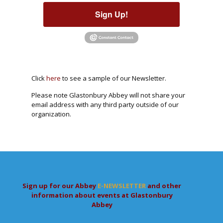
Sign Up!
Click
here
to see a sample of our Newsletter.
Please note Glastonbury Abbey will not share your
email address with any third party outside of our
organization.
Sign up for our Abbey
E-NEWSLETTER
and other
information about events at Glastonbury
Abbey