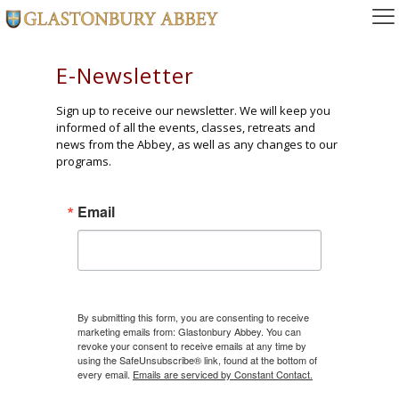
E-Newsletter
Sign up to receive our newsletter. We will keep you
informed of all the events, classes, retreats and
news from the Abbey, as well as any changes to our
programs.
Email
By submitting this form, you are consenting to receive
marketing emails from: Glastonbury Abbey. You can
revoke your consent to receive emails at any time by
using the SafeUnsubscribe® link, found at the bottom of
every email.
Emails are serviced by Constant Contact.