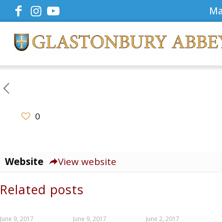
Ma
0
Website
View website
Related posts
June 9, 2017
June 9, 2017
June 2, 2017