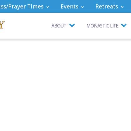
ss/Prayer Times
Events
Retreats
ABOUT
MONASTIC LIFE