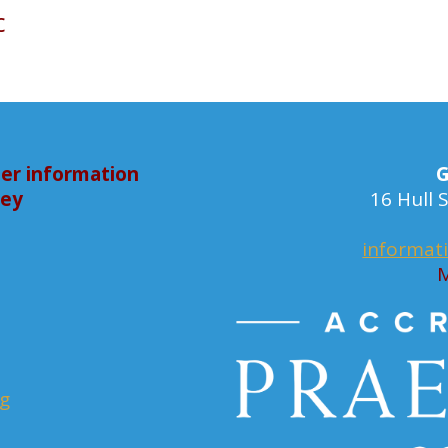
c
er information
G
bey
16 Hull
informat
M
rg