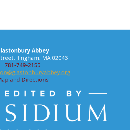
lastonbury Abbey
 Street,Hingham, MA 02043
781-749-2155
ion@glastonburyabbey.org
ap and Directions