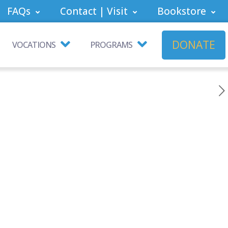
FAQs
Contact | Visit
Bookstore
DONATE
VOCATIONS
PROGRAMS