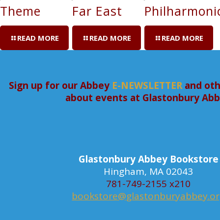
Theme
Far East
Philharmoni
READ MORE
READ MORE
READ MORE
Sign up for our Abbey
E-NEWSLETTER
and oth
about events at Glastonbury Ab
Glastonbury Abbey Bookstore
Hingham, MA 02043
781-749-2155 x210
bookstore@glastonburyabbey.o