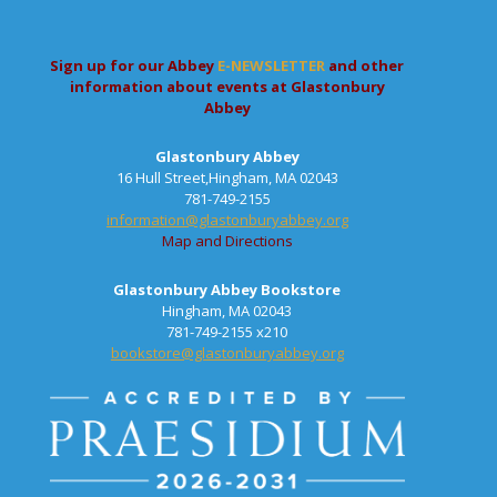
Sign up for our Abbey
E-NEWSLETTER
and other
information about events at Glastonbury
Abbey
Glastonbury Abbey
16 Hull Street,Hingham, MA 02043
781-749-2155
information@glastonburyabbey.org
Map and Directions
Glastonbury Abbey Bookstore
Hingham, MA 02043
781-749-2155 x210
bookstore@glastonburyabbey.org