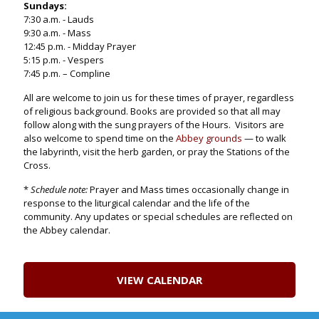
Sundays:
7:30 a.m. - Lauds
9:30 a.m. - Mass
12:45 p.m. - Midday Prayer
5:15 p.m. - Vespers
7:45 p.m. – Compline
All are welcome to join us for these times of prayer, regardless
of religious background. Books are provided so that all may
follow along with the sung prayers of the Hours. Visitors are
also welcome to spend time on the
Abbey grounds
— to walk
the labyrinth, visit the herb garden, or pray the Stations of the
Cross.
*
Schedule note:
Prayer and Mass times occasionally change in
response to the liturgical calendar and the life of the
community. Any updates or special schedules are reflected on
the Abbey calendar.
VIEW CALENDAR