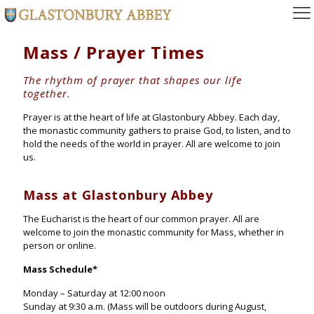
Mass / Prayer Times
The rhythm of prayer that shapes our life
together.
Prayer is at the heart of life at Glastonbury Abbey. Each day,
the monastic community gathers to praise God, to listen, and to
hold the needs of the world in prayer. All are welcome to join
us.
Mass at Glastonbury Abbey
The Eucharist is the heart of our common prayer. All are
welcome to join the monastic community for Mass, whether in
person or online.
Mass Schedule
*
Monday – Saturday at 12:00 noon
Sunday at 9:30 a.m. (Mass will be outdoors during August,