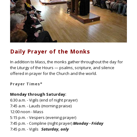
Daily Prayer of the Monks
In addition to Mass, the monks gather throughout the day for
the Liturgy of the Hours — psalms, scripture, and silence
offered in prayer for the Church and the world.
Prayer Times
*
Monday through Saturday:
6:30 a.m. - Vigils (end of night prayer)
7:45 a.m. - Lauds (morning praise)
12:00 noon - Mass
5:15 p.m. - Vespers (evening prayer)
7:45 p.m. - Compline (night prayer)
Monday - Friday
7:45 p.m. - Vigils
Saturday, only