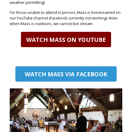
weather permitting).
For those unable to attend in person, Mass is livestreamed on
our YouTube channel (Facebook currently not working). Note:
when Mass is outdoors, we cannot live stream.
WATCH MASS ON YOUTUBE
WATCH MASS VIA FACEBOOK