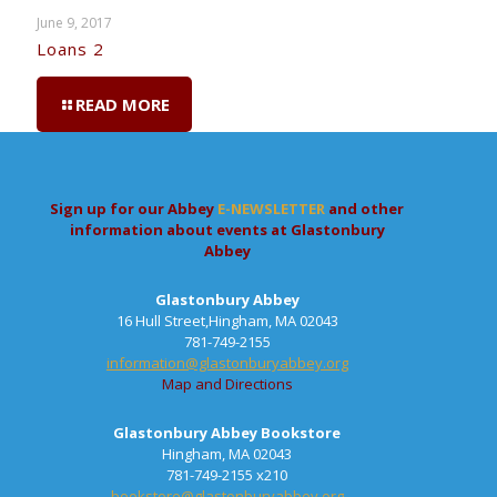
June 9, 2017
Loans 2
READ MORE
Sign up for our Abbey
E-NEWSLETTER
and other
information about events at Glastonbury
Abbey
Glastonbury Abbey
16 Hull Street,Hingham, MA 02043
781-749-2155
information@glastonburyabbey.org
Map and Directions
Glastonbury Abbey Bookstore
Hingham, MA 02043
781-749-2155 x210
bookstore@glastonburyabbey.org