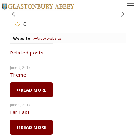
0
Website
View website
Related posts
June 9, 2017
Theme
READ MORE
June 9, 2017
Far East
READ MORE