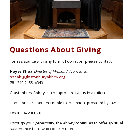
Questions About Giving
For assistance with any form of donation, please contact:
Hayes Shea
,
Director of Mission Advancement
sheah@glastonburyabbey.org
781-749-2155 x343
Glastonbury Abbey is a nonprofit religious institution.
Donations are tax-deductible to the extent provided by law.
Tax ID: 04-2308718
Through your generosity, the Abbey continues to offer spiritual
sustenance to all who come in need.