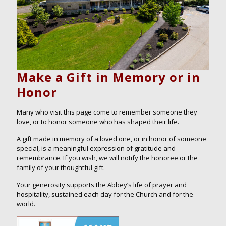
Make a Gift in Memory or in
Honor
Many who visit this page come to remember someone they
love, or to honor someone who has shaped their life.
A gift made in memory of a loved one, or in honor of someone
special, is a meaningful expression of gratitude and
remembrance. If you wish, we will notify the honoree or the
family of your thoughtful gift.
Your generosity supports the Abbey’s life of prayer and
hospitality, sustained each day for the Church and for the
world.