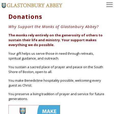
Donations
Why Support the Monks of Glastonbury Abbey?
The monks rely entirely on the generosity of others to
sustain their life and ministry. Your support makes
everything we do possible.
Your gift helps us serve those in need through retreats,
spiritual guidance, and outreach.
You sustain a sacred place of prayer and peace on the South
Shore of Boston, open to all.
You make Benedictine hospitality possible, welcoming every
guest as Christ.
You preserve a living tradition of prayer and service for future
generations.