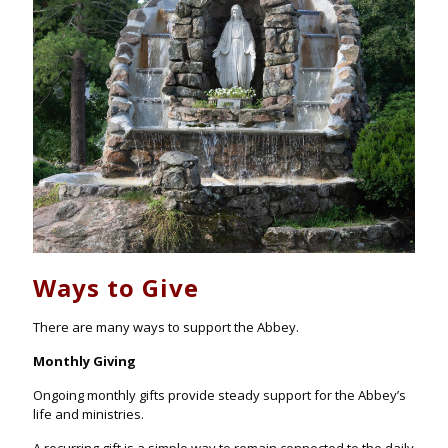
Ways to Give
There are many ways to support the Abbey.
Monthly Giving
Ongoing monthly gifts provide steady support for the Abbey’s
life and ministries.
A recurring gift is a simple way to remain connected to the daily