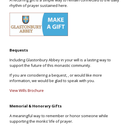
rhythm of prayer sustained here.
Bequests
Including Glastonbury Abbey in your will is a lasting way to
support the future of this monastic community.
If you are considering a bequest, , or would like more
information, we would be glad to speak with you.
View Wills Brochure
Memorial & Honorary Gifts
A meaningful way to remember or honor someone while
supporting the monks’ life of prayer.