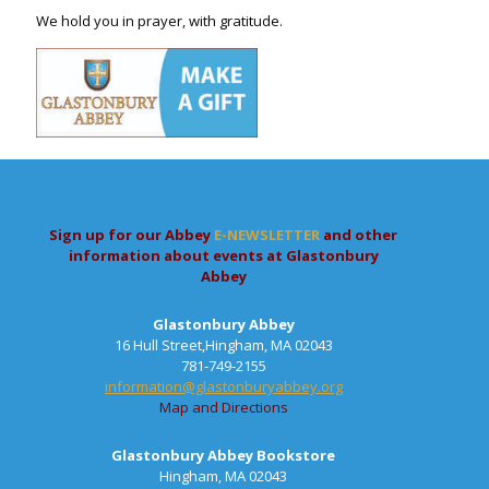
We hold you in prayer, with gratitude.
Sign up for our Abbey
E-NEWSLETTER
and other
information about events at Glastonbury
Abbey
Glastonbury Abbey
16 Hull Street,Hingham, MA 02043
781-749-2155
information@glastonburyabbey.org
Map and Directions
Glastonbury Abbey Bookstore
Hingham, MA 02043