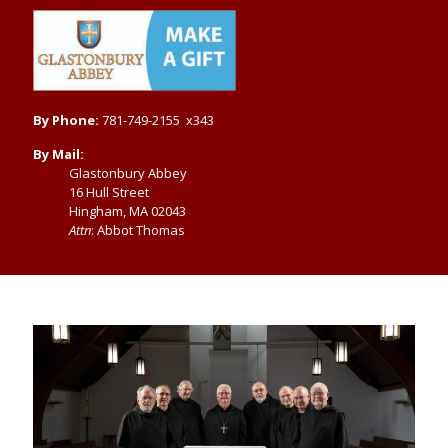
By Phone:
781-749-2155 x343
By Mail:
Glastonbury Abbey
16 Hull Street
Hingham, MA 02043
Attn
: Abbot Thomas