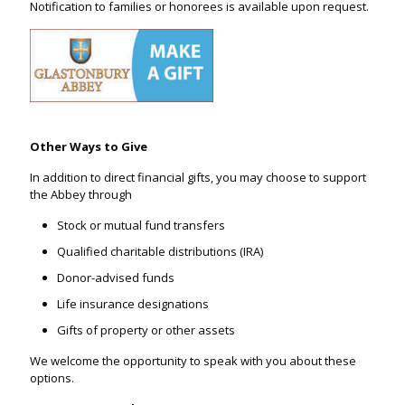
Notification to families or honorees is available upon request.
Other Ways to Give
In addition to direct financial gifts, you may choose to support
the Abbey through
Stock or mutual fund transfers
Qualified charitable distributions (IRA)
Donor-advised funds
Life insurance designations
Gifts of property or other assets
We welcome the opportunity to speak with you about these
options.