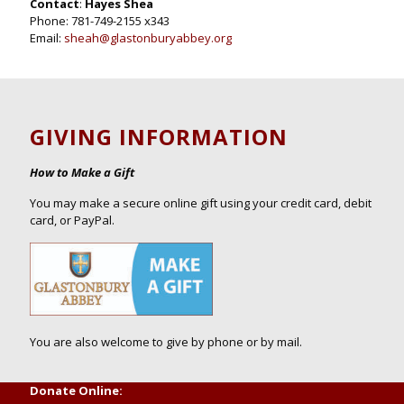
Contact
:
Hayes Shea
Phone: 781-749-2155 x343
Email:
sheah@glastonburyabbey.org
GIVING INFORMATION
How to Make a Gift
You may make a secure online gift using your credit card, debit
card, or PayPal.
You are also welcome to give by phone or by mail.
Donate Online: