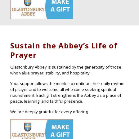
Sustain the Abbey’s Life of
Prayer
Glastonbury Abbey is sustained by the generosity of those
who value prayer, stability, and hospitality.
Your support allows the monks to continue their daily rhythm
of prayer and to welcome all who come seeking spiritual
nourishment. Each gift strengthens the Abbey as a place of
peace, learning, and faithful presence.
We are deeply grateful for every offering.