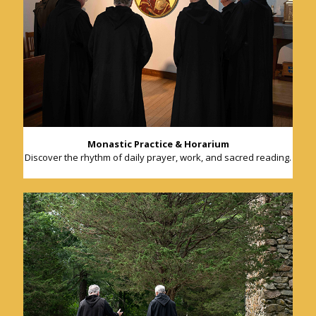
Monastic Practice & Horarium
Discover the rhythm of daily prayer, work, and sacred reading.