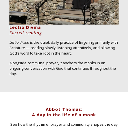
Lectio Divina
Sacred reading
Lectio divina
is the quiet, daily practice of lingering primarily with
Scripture — reading slowly, listening attentively, and allowing
God’s word to take root in the heart.
Alongside communal prayer, it anchors the monks in an
ongoing conversation with God that continues throughout the
day.
Abbot Thomas:
A day in the life of a monk
See how the rhythm of prayer and community shapes the day