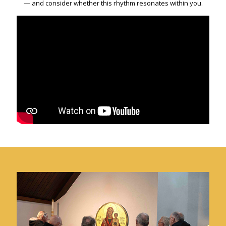
— and consider whether this rhythm resonates within you.