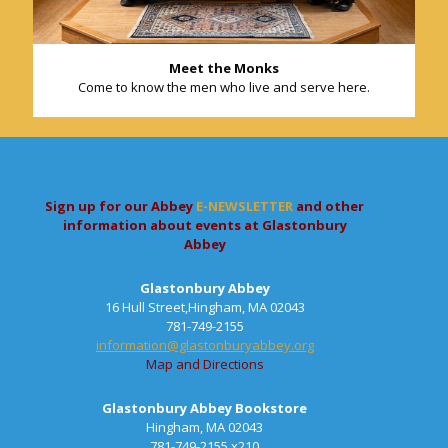
Meet the Monks
Come to know the men who live and serve here.
Sign up for our Abbey
E-NEWSLETTER
and other
information about events at Glastonbury
Abbey
Glastonbury Abbey
16 Hull Street,Hingham, MA 02043
781-749-2155
information@glastonburyabbey.org
Map and Directions
Glastonbury Abbey Bookstore
Hingham, MA 02043
781-749-2155 x210