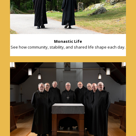
Monastic Life
See how community, stability, and shared life shape each day.