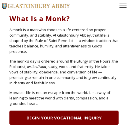
What Is a Monk?
A monk is a man who chooses a life centered on prayer,
community, and stability. At Glastonbury Abbey, that life is
shaped by the Rule of Saint Benedict — a wisdom tradition that
teaches balance, humility, and attentiveness to God’s
presence.
The monk’s day is ordered around the Liturgy of the Hours, the
Eucharist,
lectio divina
, study, work, and fraternity. He takes
vows of stability, obedience, and conversion of life —
promising to remain in one community and to grow continually
in charity and faithfulness.
Monastic life is not an escape from the world. It is a way of
learning to meet the world with clarity, compassion, and a
grounded heart.
BEGIN YOUR VOCATIONAL INQUIRY