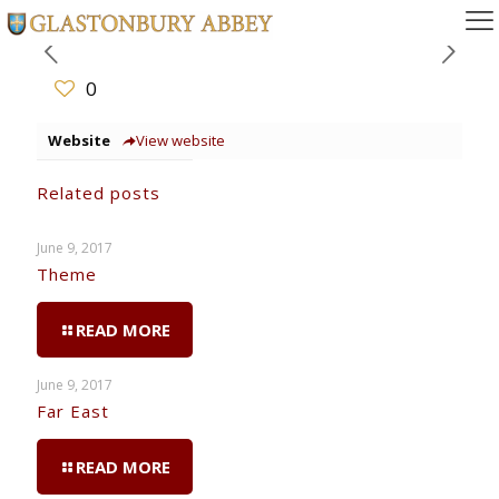
0
Website
View website
Related posts
June 9, 2017
Theme
READ MORE
June 9, 2017
Far East
READ MORE