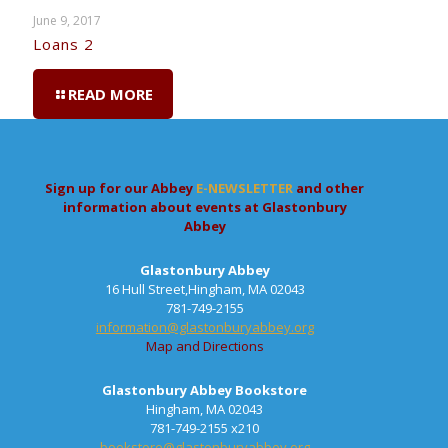
June 9, 2017
Loans 2
READ MORE
Sign up for our Abbey
E-NEWSLETTER
and other
information about events at Glastonbury
Abbey
Glastonbury Abbey
16 Hull Street,Hingham, MA 02043
781-749-2155
information@glastonburyabbey.org
Map and Directions
Glastonbury Abbey Bookstore
Hingham, MA 02043
781-749-2155 x210
bookstore@glastonburyabbey.org