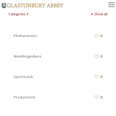
Categories
Show all
Philharmonic
0
Weddingvideos
0
Sportsclub
0
Productions
0