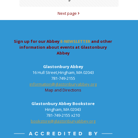
9
Next page
Sign up for our Abbey
E-NEWSLETTER
and other
information about events at Glastonbury
Abbey
Glastonbury Abbey
16 Hull Street,Hingham, MA 02043
781-749-2155
information@glastonburyabbey.org
Map and Directions
Glastonbury Abbey Bookstore
Hingham, MA 02043
781-749-2155 x210
bookstore@glastonburyabbey.org