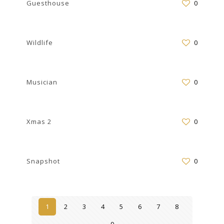
Guesthouse
0
Wildlife
0
Musician
0
Xmas 2
0
Snapshot
0
1
2
3
4
5
6
7
8