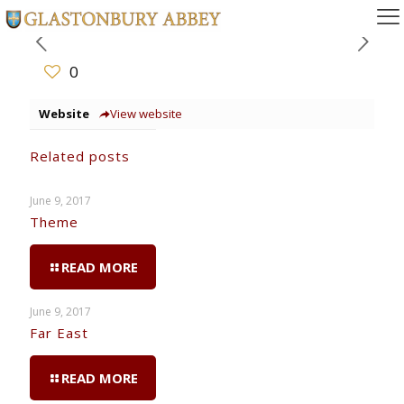
0
Website
View website
Related posts
June 9, 2017
Theme
READ MORE
June 9, 2017
Far East
READ MORE