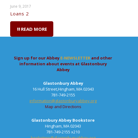
June 9, 2017
Loans 2
READ MORE
Sign up for our Abbey
E-NEWSLETTER
and other
information about events at Glastonbury
Abbey
Glastonbury Abbey
16 Hull Street,Hingham, MA 02043
781-749-2155
information@glastonburyabbey.org
Map and Directions
Glastonbury Abbey Bookstore
Hingham, MA 02043
781-749-2155 x210
bookstore@glastonburyabbey.org