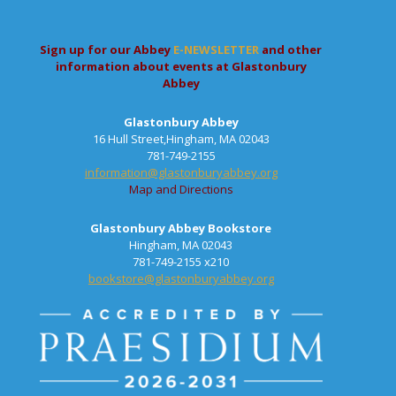
Sign up for our Abbey
E-NEWSLETTER
and other
information about events at Glastonbury
Abbey
Glastonbury Abbey
16 Hull Street,Hingham, MA 02043
781-749-2155
information@glastonburyabbey.org
Map and Directions
Glastonbury Abbey Bookstore
Hingham, MA 02043
781-749-2155 x210
bookstore@glastonburyabbey.org