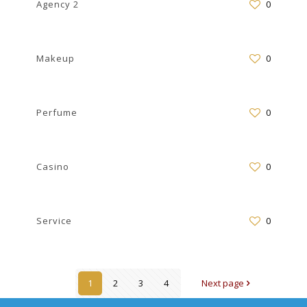
Agency 2
0
Makeup
0
Perfume
0
Casino
0
Service
0
1
2
3
4
Next page