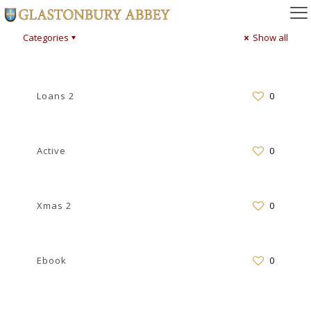
Categories
Show all
Loans 2
0
Active
0
Xmas 2
0
Ebook
0