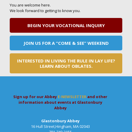
You are welcome here.
We look forward to getting to know you.
BEGIN YOUR VOCATIONAL INQUIRY
JOIN US FOR A “COME & SEE” WEEKEND
INTERESTED IN LIVING THE RULE IN LAY LIFE?
LEARN ABOUT OBLATES.
Sign up for our Abbey
E-NEWSLETTER
and other
information about events at Glastonbury
Abbey
Glastonbury Abbey
16 Hull Street,Hingham, MA 02043