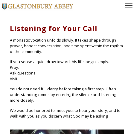
Listening for Your Call
A monastic vocation unfolds slowly. It takes shape through
prayer, honest conversation, and time spent within the rhythm
of the community.
If you sense a quiet draw toward this life, begin simply.
Pray.
Ask questions.
Visit.
You do not need full clarity before taking a first step. Often
understanding comes by entering the silence and listening
more closely.
We would be honored to meet you, to hear your story, and to
walk with you as you discern what God may be asking.