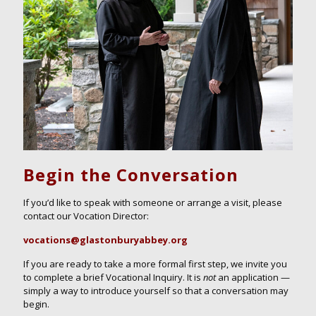
Begin the Conversation
If you’d like to speak with someone or arrange a visit, please
contact
our
Vocation Director
:
vocations@glastonburyabbey.org
If you are ready to take a more formal first step, we invite you
to complete a brief Vocational Inquiry. It is
not
an application —
simply a way to introduce yourself so that a conversation may
begin.