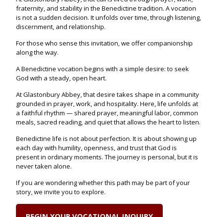
fraternity, and stability in the Benedictine tradition. A vocation
is not a sudden decision. It unfolds over time, through listening,
discernment, and relationship.
For those who sense this invitation, we offer companionship
along the way.
A Benedictine vocation begins with a simple desire: to seek
God with a steady, open heart.
At Glastonbury Abbey, that desire takes shape in a community
grounded in prayer, work, and hospitality. Here, life unfolds at
a faithful rhythm — shared prayer, meaningful labor, common
meals, sacred reading, and quiet that allows the heart to listen.
Benedictine life is not about perfection. It is about showing up
each day with humility, openness, and trust that God is
present in ordinary moments. The journey is personal, but it is
never taken alone.
If you are wondering whether this path may be part of your
story, we invite you to explore.
BEGIN YOUR VOCATIONAL INQUIRY