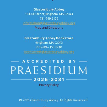
Glastonbury Abbey
16 Hull Street,Hingham, MA 02043
781-749-2155
information@glastonburyabbey.org
Map and Directions
Glastonbury Abbey Bookstore
Hingham, MA 02043
781-749-2155 x210
bookstore@glastonburyabbey.org
Privacy Policy
© 2026 Glastonbury Abbey. All Rights Reserved.