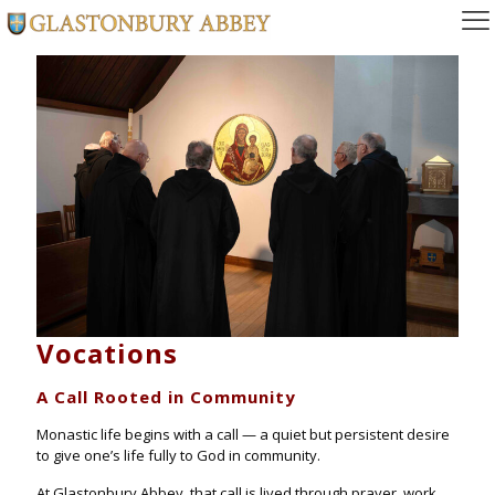
Vocations
A Call Rooted in Community
Monastic life begins with a call — a quiet but persistent desire
to give one’s life fully to God in community.
At Glastonbury Abbey, that call is lived through prayer, work,