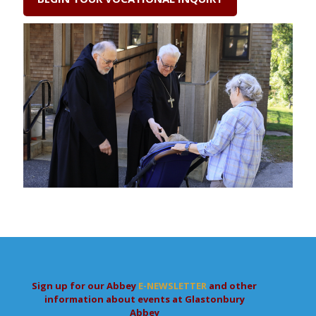
Sign up for our Abbey
E-NEWSLETTER
and other
information about events at Glastonbury
Abbey