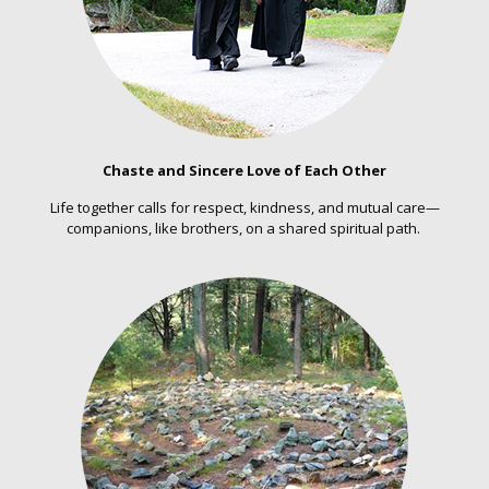
Chaste and Sincere Love of Each Other
Life together calls for respect, kindness, and mutual care—
companions, like brothers, on a shared spiritual path.