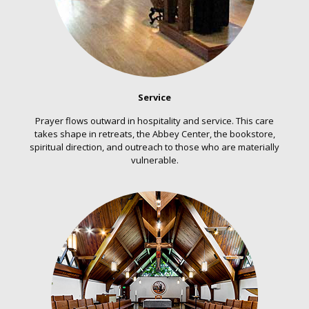
Service
Prayer flows outward in hospitality and service. This care
takes shape in retreats, the Abbey Center, the bookstore,
spiritual direction, and outreach to those who are materially
vulnerable.