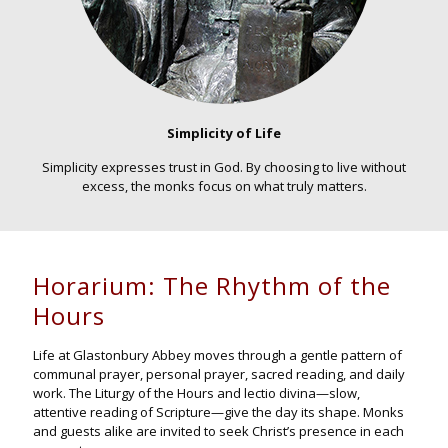
Simplicity of Life
Simplicity expresses trust in God. By choosing to live without
excess, the monks focus on what truly matters.
Horarium: The Rhythm of the
Hours
Life at Glastonbury Abbey moves through a gentle pattern of
communal prayer, personal prayer, sacred reading, and daily
work. The Liturgy of the Hours and lectio divina—slow,
attentive reading of Scripture—give the day its shape. Monks
and guests alike are invited to seek Christ’s presence in each