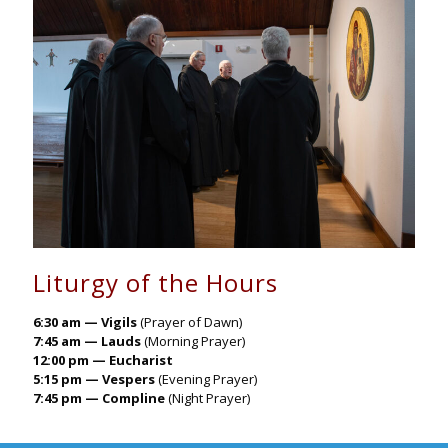
Liturgy of the Hours
6:30 am — Vigils
(Prayer of Dawn)
7:45 am — Lauds
(Morning Prayer)
12:00 pm — Eucharist
5:15 pm — Vespers
(Evening Prayer)
7:45 pm — Compline
(Night Prayer)