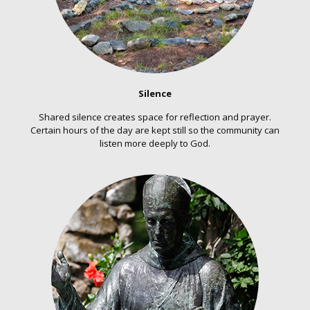
Silence
Shared silence creates space for reflection and prayer.
Certain hours of the day are kept still so the community can
listen more deeply to God.