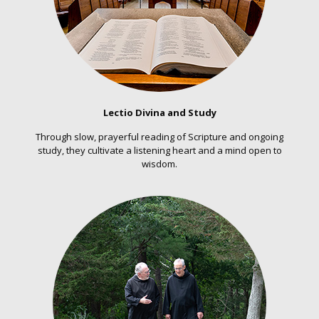
Lectio Divina and Study
Through slow, prayerful reading of Scripture and ongoing
study, they cultivate a listening heart and a mind open to
wisdom.