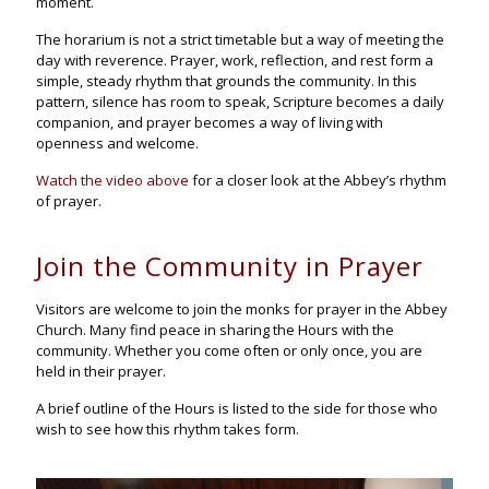
moment.
The horarium is not a strict timetable but a way of meeting the
day with reverence. Prayer, work, reflection, and rest form a
simple, steady rhythm that grounds the community. In this
pattern, silence has room to speak, Scripture becomes a daily
companion, and prayer becomes a way of living with
openness and welcome.
Watch the video above
for a closer look at the Abbey’s rhythm
of prayer.
Join the Community in Prayer
Visitors are welcome to join the monks for prayer in the Abbey
Church. Many find peace in sharing the Hours with the
community. Whether you come often or only once, you are
held in their prayer.
A brief outline of the Hours is listed to the side for those who
wish to see how this rhythm takes form.