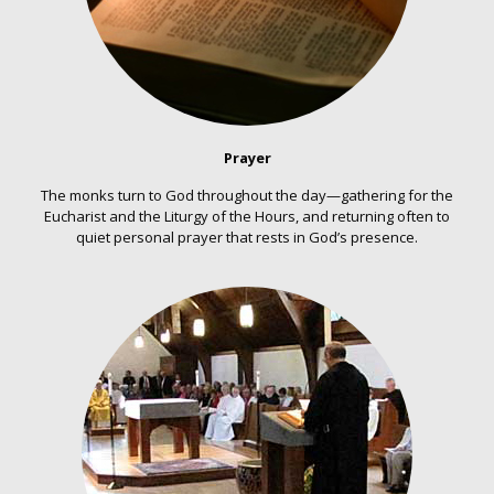
Prayer
The monks turn to God throughout the day—gathering for the
Eucharist and the Liturgy of the Hours, and returning often to
quiet personal prayer that rests in God’s presence.