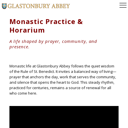
Monastic Practice &
Horarium
A life shaped by prayer, community, and
presence.
Monastic life at Glastonbury Abbey follows the quiet wisdom
of the Rule of St. Benedict. It invites a balanced way of living—
prayer that anchors the day, work that serves the community,
and silence that opens the heart to God. This steady rhythm,
practiced for centuries, remains a source of renewal for all
who come here.