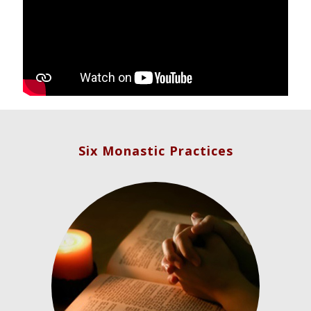
Six Monastic Practices