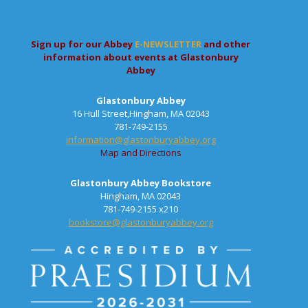
Sign up for our Abbey
E-NEWSLETTER
and other
information about events at Glastonbury
Abbey
Glastonbury Abbey
16 Hull Street,Hingham, MA 02043
781-749-2155
information@glastonburyabbey.org
Map and Directions
Glastonbury Abbey Bookstore
Hingham, MA 02043
781-749-2155 x210
bookstore@glastonburyabbey.org