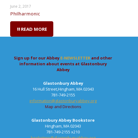
June 2, 2017
Philharmonic
READ MORE
Sign up for our Abbey
E-NEWSLETTER
and other
information about events at Glastonbury
Abbey
Glastonbury Abbey
16 Hull Street,Hingham, MA 02043
781-749-2155
information@glastonburyabbey.org
Map and Directions
Glastonbury Abbey Bookstore
Hingham, MA 02043
781-749-2155 x210
bookstore@glastonburyabbey.org