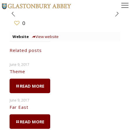
0
Website
View website
Related posts
June 9, 2017
Theme
READ MORE
June 9, 2017
Far East
READ MORE