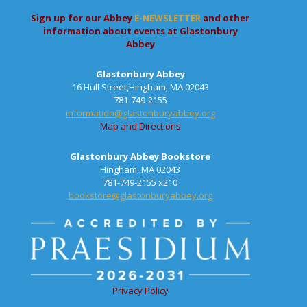
Sign up for our Abbey
E-NEWSLETTER
and other
information about events at Glastonbury
Abbey
Glastonbury Abbey
16 Hull Street,Hingham, MA 02043
781-749-2155
information@glastonburyabbey.org
Map and Directions
Glastonbury Abbey Bookstore
Hingham, MA 02043
781-749-2155 x210
bookstore@glastonburyabbey.org
Privacy Policy