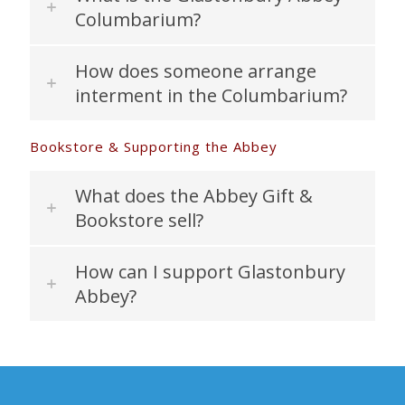
Columbarium?
How does someone arrange
interment in the Columbarium?
Bookstore & Supporting the Abbey
What does the Abbey Gift &
Bookstore sell?
How can I support Glastonbury
Abbey?