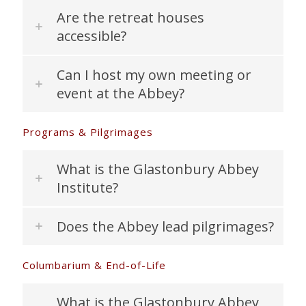
Are the retreat houses
accessible?
Can I host my own meeting or
event at the Abbey?
Programs & Pilgrimages
What is the Glastonbury Abbey
Institute?
Does the Abbey lead pilgrimages?
Columbarium & End-of-Life
What is the Glastonbury Abbey