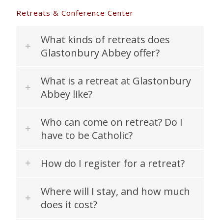
Retreats & Conference Center
What kinds of retreats does
Glastonbury Abbey offer?
What is a retreat at Glastonbury
Abbey like?
Who can come on retreat? Do I
have to be Catholic?
How do I register for a retreat?
Where will I stay, and how much
does it cost?