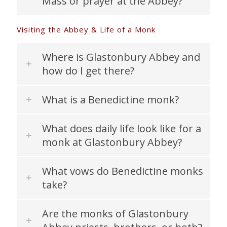
Mass or prayer at the Abbey?
Visiting the Abbey & Life of a Monk
Where is Glastonbury Abbey and
how do I get there?
What is a Benedictine monk?
What does daily life look like for a
monk at Glastonbury Abbey?
What vows do Benedictine monks
take?
Are the monks of Glastonbury