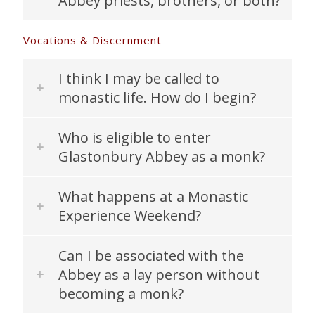
Abbey priests, brothers, or both?
Vocations & Discernment
I think I may be called to
monastic life. How do I begin?
Who is eligible to enter
Glastonbury Abbey as a monk?
What happens at a Monastic
Experience Weekend?
Can I be associated with the
Abbey as a lay person without
becoming a monk?