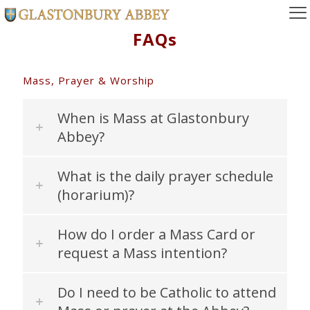
FAQs
Mass, Prayer & Worship
When is Mass at Glastonbury
Abbey?
What is the daily prayer schedule
(horarium)?
How do I order a Mass Card or
request a Mass intention?
Do I need to be Catholic to attend