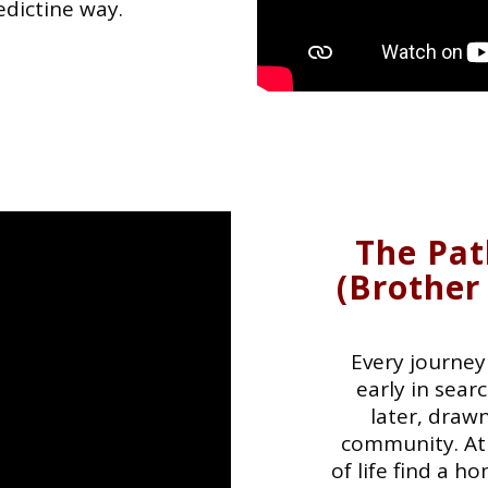
edictine way.
The Pat
(Brother
Every journey 
early in sea
later, drawn
community. At
of life find a 