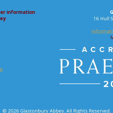
er information
G
bey
16 Hull
informat
M
rg
© 2026 Glastonbury Abbey. All Rights Reserved.