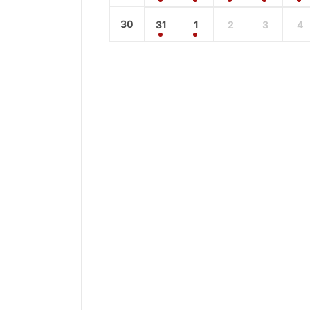
30
31
1
2
3
4