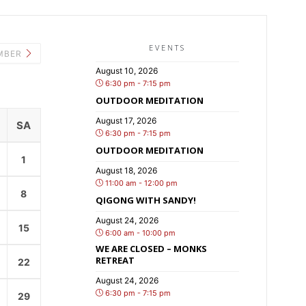
EVENTS
MBER
August 10, 2026
6:30 pm - 7:15 pm
OUTDOOR MEDITATION
August 17, 2026
SA
6:30 pm - 7:15 pm
OUTDOOR MEDITATION
1
August 18, 2026
11:00 am - 12:00 pm
8
QIGONG WITH SANDY!
August 24, 2026
15
6:00 am - 10:00 pm
WE ARE CLOSED – MONKS
RETREAT
22
August 24, 2026
6:30 pm - 7:15 pm
29