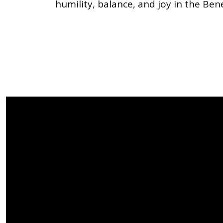
humility, balance, and joy in the Ben