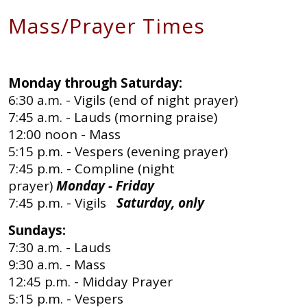
Mass/Prayer Times
Monday through Saturday:
6:30 a.m. - Vigils (end of night prayer)
7:45 a.m. - Lauds (morning praise)
12:00 noon - Mass
5:15 p.m. - Vespers (evening prayer)
7:45 p.m. - Compline (night
prayer)
Monday - Friday
7:45 p.m. - Vigils
Saturday, only
Sundays:
7:30 a.m. - Lauds
9:30 a.m. - Mass
12:45 p.m. - Midday Prayer
5:15 p.m. - Vespers