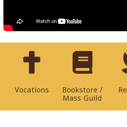
Vocations
Bookstore /
Re
Mass Guild