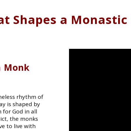
t Shapes a Monastic 
 a Monk
meless rhythm of
day is shaped by
 for God in all
dict, the monks
e to live with