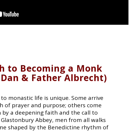
h to Becoming a Monk
 Dan & Father Albrecht)
to monastic life is unique. Some arrive
rch of prayer and purpose; others come
 by a deepening faith and the call to
 Glastonbury Abbey, men from all walks
home shaped by the Benedictine rhythm of