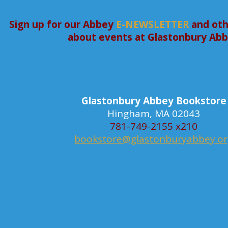
Sign up for our Abbey
E-NEWSLETTER
and oth
about events at Glastonbury Ab
Glastonbury Abbey Bookstore
Hingham, MA 02043
781-749-2155 x210
bookstore@glastonburyabbey.o