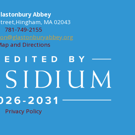
lastonbury Abbey
 Street,Hingham, MA 02043
781-749-2155
ion@glastonburyabbey.org
ap and Directions
Privacy Policy