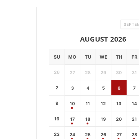
SEPTE
AUGUST 2026
SU
MO
TU
WE
TH
FR
26
27
28
29
30
31
2
3
4
5
6
7
9
10
11
12
13
14
16
17
18
19
20
21
23
24
25
26
27
28