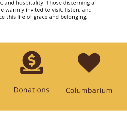
, and hospitality. Those discerning a
e warmly invited to visit, listen, and
e this life of grace and belonging.
Donations
Columbarium