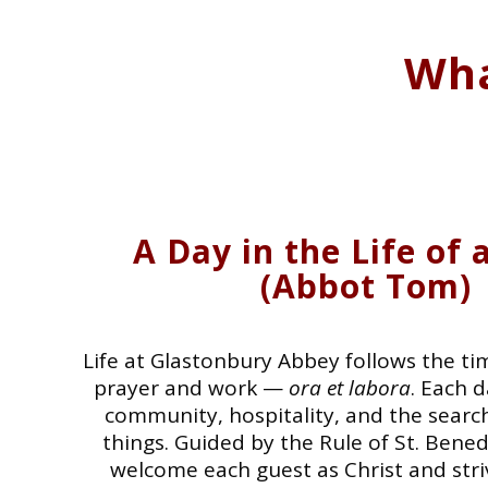
Wha
A Day in the Life of
(Abbot Tom)
Life at Glastonbury Abbey follows the ti
prayer and work —
ora et labora
. Each 
community, hospitality, and the search
things. Guided by the Rule of St. Bene
welcome each guest as Christ and striv