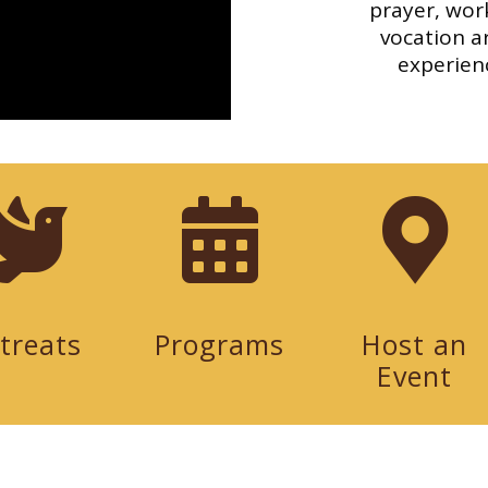
prayer, work
vocation ar
experienc
treats
Programs
Host an
Event