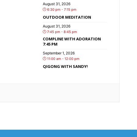
August 31, 2026
6:30 pm - 7:15 pm
OUTDOOR MEDITATION
August 31, 2026
7:45 pm - 8:45 pm
COMPLINE WITH ADORATION
7:45 PM
September 1, 2026
11:00 am - 12:00 pm
QIGONG WITH SANDY!