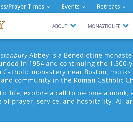
ss/Prayer Times
Events
Retreats
ABOUT
MONASTIC LIFE
astonbury
Abbey is a Benedictine monaste
nded in 1954 and continuing the 1,500-ye
a Catholic monastery near Boston, monks li
 and community in the Roman Catholic C
ic life, explore a call to become a monk, 
e of prayer, service, and hospitality. All 