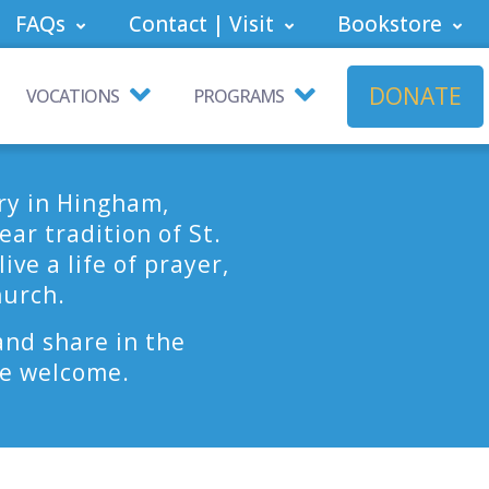
FAQs
Contact | Visit
Bookstore
DONATE
VOCATIONS
PROGRAMS
ry in Hingham,
ar tradition of St.
ve a life of prayer,
hurch.
and share in the
are welcome.