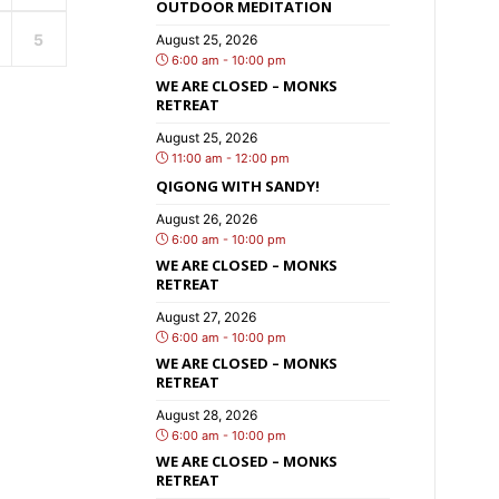
OUTDOOR MEDITATION
5
August 25, 2026
6:00 am - 10:00 pm
WE ARE CLOSED – MONKS
RETREAT
August 25, 2026
11:00 am - 12:00 pm
QIGONG WITH SANDY!
August 26, 2026
6:00 am - 10:00 pm
WE ARE CLOSED – MONKS
RETREAT
August 27, 2026
6:00 am - 10:00 pm
WE ARE CLOSED – MONKS
RETREAT
August 28, 2026
6:00 am - 10:00 pm
WE ARE CLOSED – MONKS
RETREAT