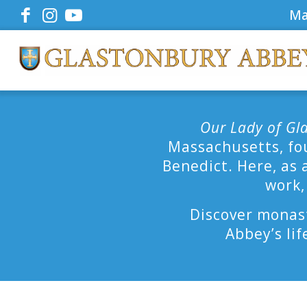
Ma
Our Lady of Gl
Massachusetts, fou
Benedict. Here, as 
work,
Discover monast
Abbey’s lif