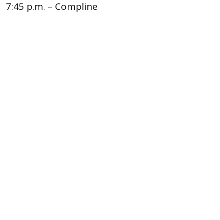
7:45 p.m. – Compline