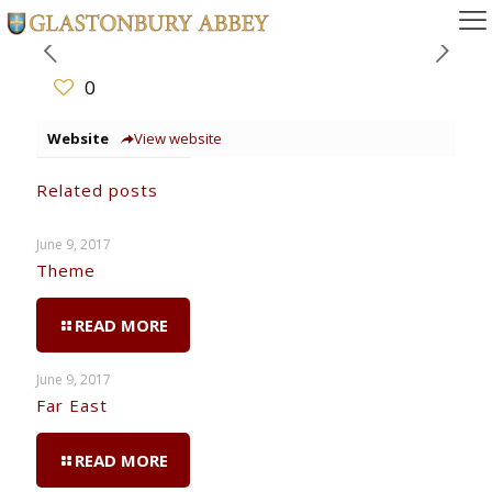
0
Website
View website
Related posts
June 9, 2017
Theme
READ MORE
June 9, 2017
Far East
READ MORE