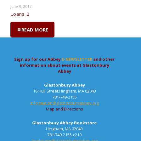
June 9, 2017
Loans 2
READ MORE
Sign up for our Abbey
E-NEWSLETTER
and other
information about events at Glastonbury
Abbey
Glastonbury Abbey
16 Hull Street,Hingham, MA 02043
781-749-2155
information@glastonburyabbey.org
Map and Directions
Glastonbury Abbey Bookstore
Hingham, MA 02043
781-749-2155 x210
bookstore@glastonburyabbey.org