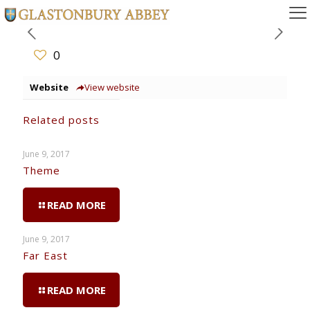
0
Website
View website
Related posts
June 9, 2017
Theme
READ MORE
June 9, 2017
Far East
READ MORE