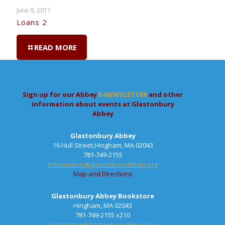
June 9, 2017
Loans 2
READ MORE
Sign up for our Abbey
E-NEWSLETTER
and other
information about events at Glastonbury
Abbey
Glastonbury Abbey
16 Hull Street,Hingham, MA 02043
781-749-2155
information@glastonburyabbey.org
Map and Directions
Glastonbury Abbey Bookstore
Hingham, MA 02043
781-749-2155 x210
bookstore@glastonburyabbey.org