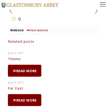
0
Website
View website
Related posts
June 9, 2017
Theme
READ MORE
June 9, 2017
Far East
READ MORE