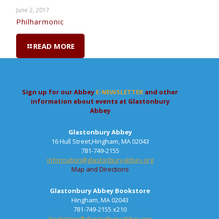
June 2, 2017
Philharmonic
READ MORE
Sign up for our Abbey
E-NEWSLETTER
and other
information about events at Glastonbury
Abbey
Glastonbury Abbey
16 Hull Street,Hingham, MA 02043
781-749-2155
information@glastonburyabbey.org
Map and Directions
Glastonbury Abbey Bookstore
Hingham, MA 02043
781-749-2155 x210
bookstore@glastonburyabbey.org