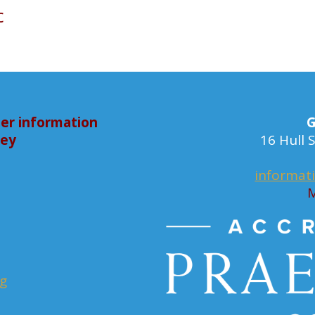
c
er information
G
bey
16 Hull
informat
M
rg