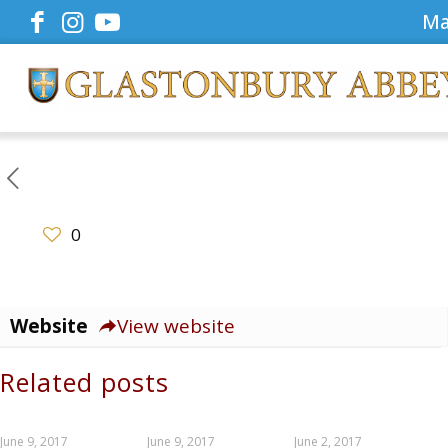
Ma
0
Website
View website
Related posts
June 9, 2017
June 9, 2017
June 2, 2017