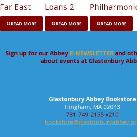
Far East
Loans 2
Philharmoni
READ MORE
READ MORE
READ MORE
Sign up for our Abbey
E-NEWSLETTER
and oth
about events at Glastonbury Ab
Glastonbury Abbey Bookstore
Hingham, MA 02043
781-749-2155 x210
bookstore@glastonburyabbey.o