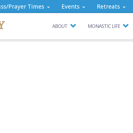
ss/Prayer Times
Events
Retreats
ABOUT
MONASTIC LIFE