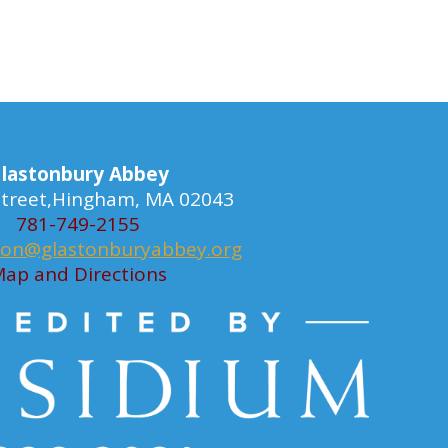
lastonbury Abbey
 Street,Hingham, MA 02043
781-749-2155
ion@glastonburyabbey.org
ap and Directions