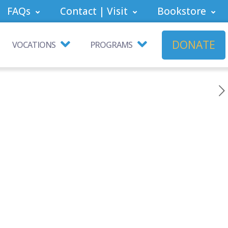
FAQs
Contact | Visit
Bookstore
DONATE
VOCATIONS
PROGRAMS