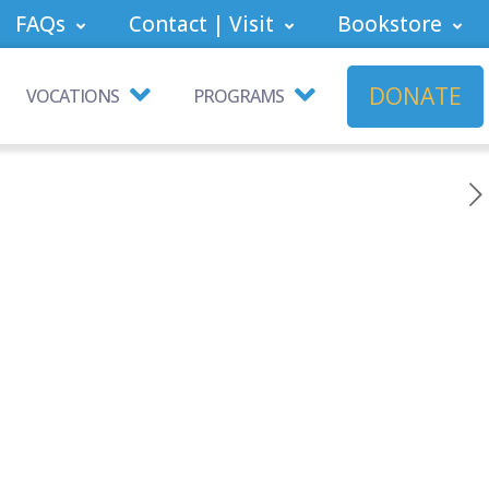
FAQs
Contact | Visit
Bookstore
DONATE
VOCATIONS
PROGRAMS