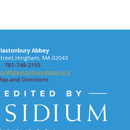
lastonbury Abbey
 Street,Hingham, MA 02043
781-749-2155
ion@glastonburyabbey.org
ap and Directions