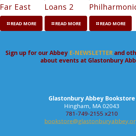
Far East
Loans 2
Philharmoni
READ MORE
READ MORE
READ MORE
Sign up for our Abbey
E-NEWSLETTER
and oth
about events at Glastonbury Ab
Glastonbury Abbey Bookstore
Hingham, MA 02043
781-749-2155 x210
bookstore@glastonburyabbey.o