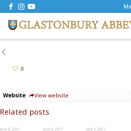
Ma
0
Website
View website
Related posts
June 9, 2017
June 9, 2017
June 2, 2017