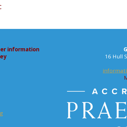
c
er information
G
bey
16 Hull
informat
M
rg