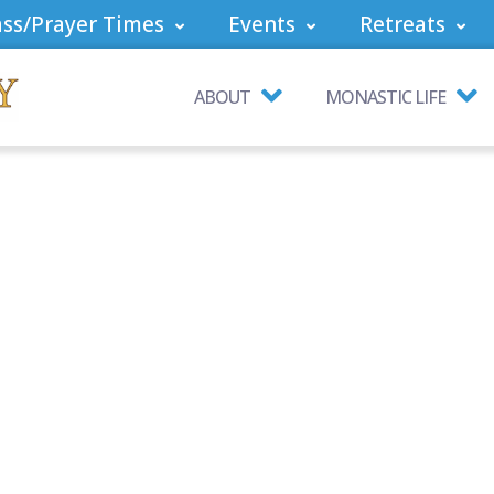
ss/Prayer Times
Events
Retreats
ABOUT
MONASTIC LIFE