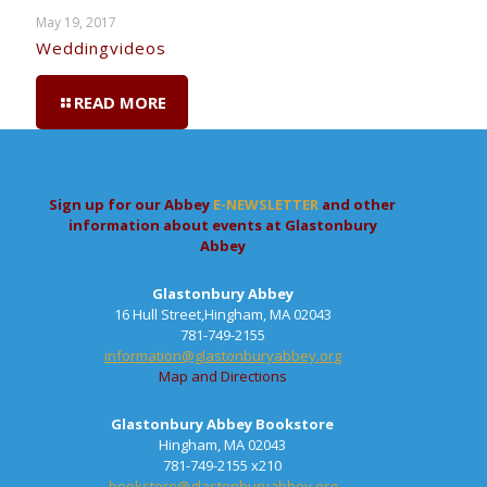
May 19, 2017
Weddingvideos
READ MORE
Sign up for our Abbey
E-NEWSLETTER
and other
information about events at Glastonbury
Abbey
Glastonbury Abbey
16 Hull Street,Hingham, MA 02043
781-749-2155
information@glastonburyabbey.org
Map and Directions
Glastonbury Abbey Bookstore
Hingham, MA 02043
781-749-2155 x210
bookstore@glastonburyabbey.org