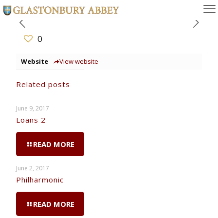
0
Website
View website
Related posts
June 9, 2017
Loans 2
READ MORE
June 2, 2017
Philharmonic
READ MORE