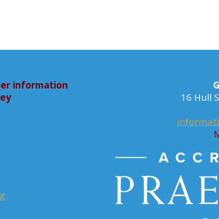
er information
G
bey
16 Hull
informat
M
rg