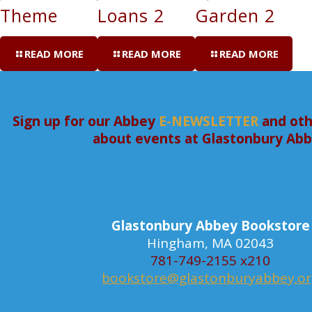
Theme
Loans 2
Garden 2
READ MORE
READ MORE
READ MORE
Sign up for our Abbey
E-NEWSLETTER
and oth
about events at Glastonbury Ab
Glastonbury Abbey Bookstore
Hingham, MA 02043
781-749-2155 x210
bookstore@glastonburyabbey.o