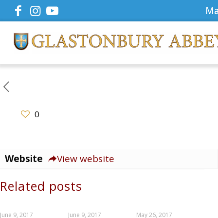
Ma
0
Website
View website
Related posts
June 9, 2017
June 9, 2017
May 26, 2017