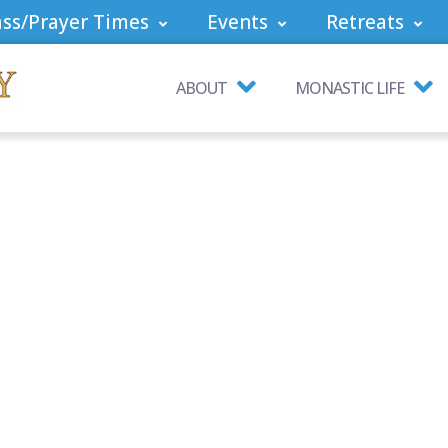
ss/Prayer Times
Events
Retreats
ABOUT
MONASTIC LIFE