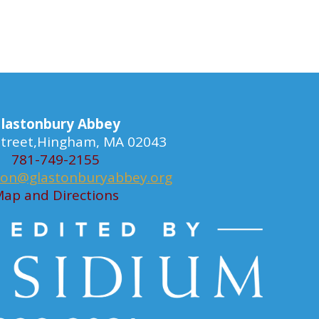
lastonbury Abbey
 Street,Hingham, MA 02043
781-749-2155
ion@glastonburyabbey.org
ap and Directions