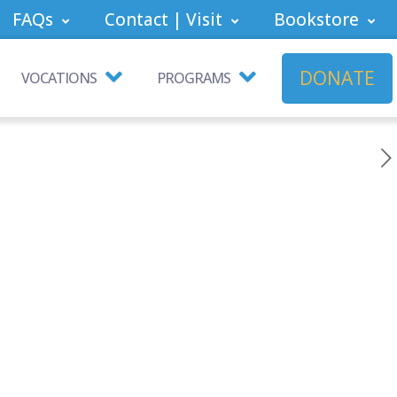
FAQs
Contact | Visit
Bookstore
DONATE
VOCATIONS
PROGRAMS