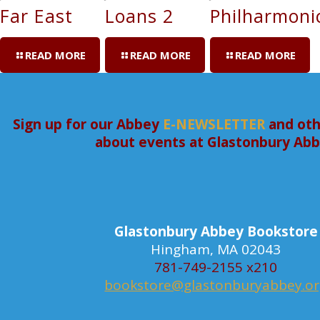
Far East
Loans 2
Philharmoni
READ MORE
READ MORE
READ MORE
Sign up for our Abbey
E-NEWSLETTER
and oth
about events at Glastonbury Ab
Glastonbury Abbey Bookstore
Hingham, MA 02043
781-749-2155 x210
bookstore@glastonburyabbey.o