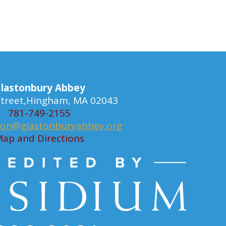
lastonbury Abbey
 Street,Hingham, MA 02043
781-749-2155
ion@glastonburyabbey.org
ap and Directions