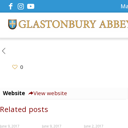
Ma
0
Website
View website
Related posts
June 9, 2017
June 9, 2017
June 2, 2017