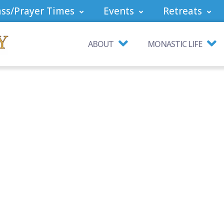
ss/Prayer Times
Events
Retreats
ABOUT
MONASTIC LIFE