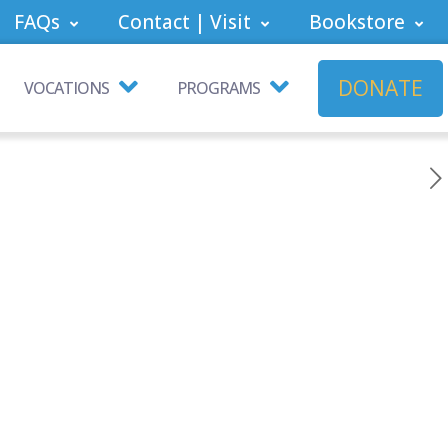
FAQs
Contact | Visit
Bookstore
DONATE
VOCATIONS
PROGRAMS