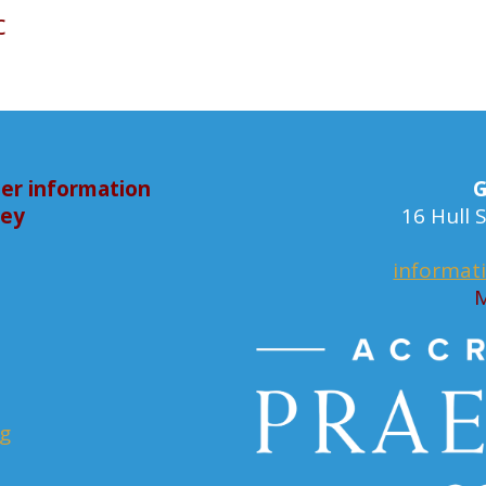
c
er information
G
bey
16 Hull
informat
M
rg