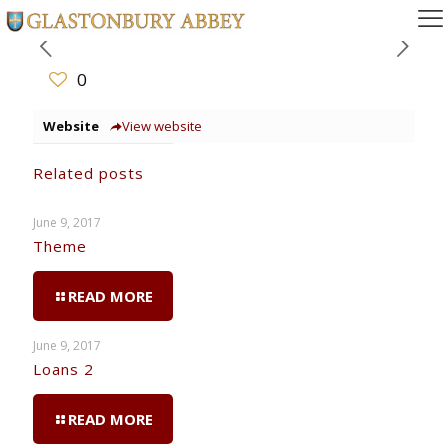
0
Website
View website
Related posts
June 9, 2017
Theme
READ MORE
June 9, 2017
Loans 2
READ MORE