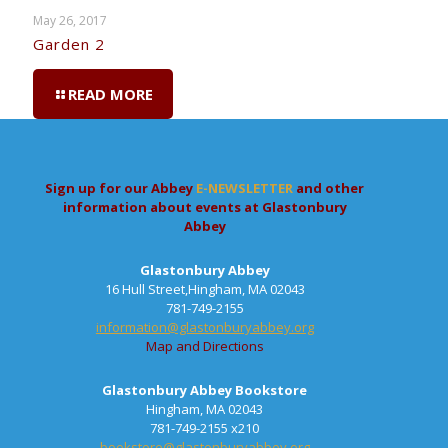
May 26, 2017
Garden 2
READ MORE
Sign up for our Abbey
E-NEWSLETTER
and other
information about events at Glastonbury
Abbey
Glastonbury Abbey
16 Hull Street,Hingham, MA 02043
781-749-2155
information@glastonburyabbey.org
Map and Directions
Glastonbury Abbey Bookstore
Hingham, MA 02043
781-749-2155 x210
bookstore@glastonburyabbey.org