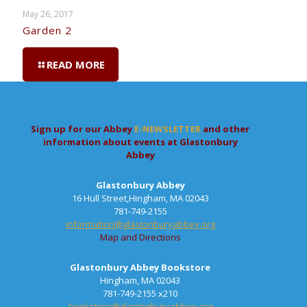
May 26, 2017
Garden 2
READ MORE
Sign up for our Abbey
E-NEWSLETTER
and other
information about events at Glastonbury
Abbey
Glastonbury Abbey
16 Hull Street,Hingham, MA 02043
781-749-2155
information@glastonburyabbey.org
Map and Directions
Glastonbury Abbey Bookstore
Hingham, MA 02043
781-749-2155 x210
bookstore@glastonburyabbey.org