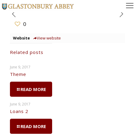
0
Website
View website
Related posts
June 9, 2017
Theme
READ MORE
June 9, 2017
Loans 2
READ MORE