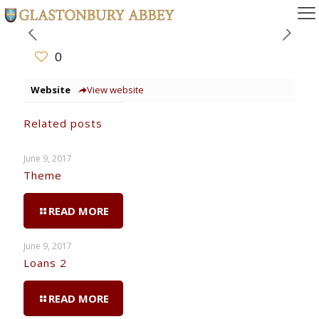
0
Website
View website
Related posts
June 9, 2017
Theme
READ MORE
June 9, 2017
Loans 2
READ MORE