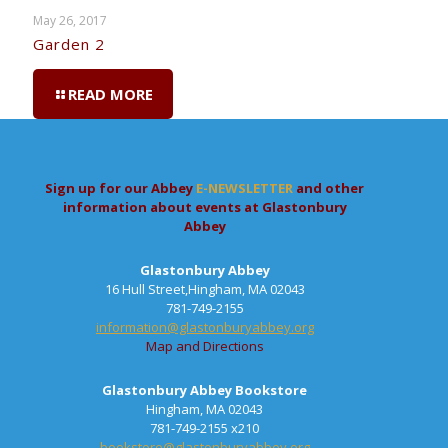
May 26, 2017
Garden 2
READ MORE
Sign up for our Abbey
E-NEWSLETTER
and other
information about events at Glastonbury
Abbey
Glastonbury Abbey
16 Hull Street,Hingham, MA 02043
781-749-2155
information@glastonburyabbey.org
Map and Directions
Glastonbury Abbey Bookstore
Hingham, MA 02043
781-749-2155 x210
bookstore@glastonburyabbey.org