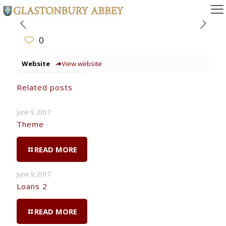
0
Website
View website
Related posts
June 9, 2017
Theme
READ MORE
June 9, 2017
Loans 2
READ MORE