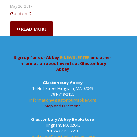
May 26, 2017
Garden 2
READ MORE
Sign up for our Abbey
E-NEWSLETTER
and other
information about events at Glastonbury
Abbey
Glastonbury Abbey
16 Hull Street,Hingham, MA 02043
781-749-2155
information@glastonburyabbey.org
Map and Directions
Glastonbury Abbey Bookstore
Hingham, MA 02043
781-749-2155 x210
bookstore@glastonburyabbey.org