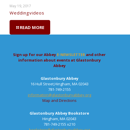
May 19, 2017
Weddingvideos
READ MORE
Sign up for our Abbey
E-NEWSLETTER
and other
information about events at Glastonbury
Abbey
Glastonbury Abbey
16 Hull Street,Hingham, MA 02043
781-749-2155
information@glastonburyabbey.org
Map and Directions
Glastonbury Abbey Bookstore
Hingham, MA 02043
781-749-2155 x210
bookstore@glastonburyabbey.org