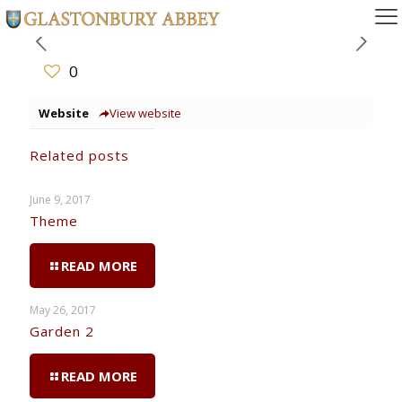
0
Website
View website
Related posts
June 9, 2017
Theme
READ MORE
May 26, 2017
Garden 2
READ MORE