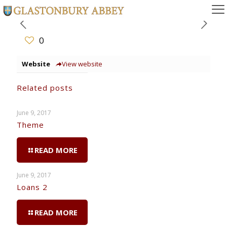
0
Website
View website
Related posts
June 9, 2017
Theme
READ MORE
June 9, 2017
Loans 2
READ MORE