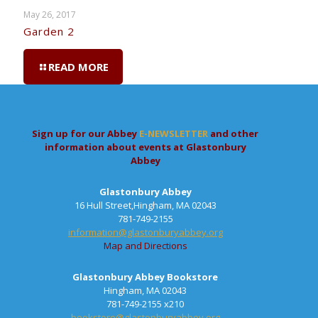
May 26, 2017
Garden 2
READ MORE
Sign up for our Abbey
E-NEWSLETTER
and other
information about events at Glastonbury
Abbey
Glastonbury Abbey
16 Hull Street,Hingham, MA 02043
781-749-2155
information@glastonburyabbey.org
Map and Directions
Glastonbury Abbey Bookstore
Hingham, MA 02043
781-749-2155 x210
bookstore@glastonburyabbey.org