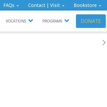
FAQs
Contact | Visit
Bookstore
DONATE
VOCATIONS
PROGRAMS