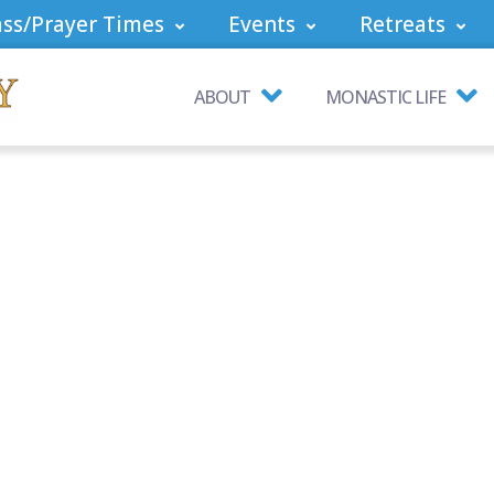
ss/Prayer Times
Events
Retreats
ABOUT
MONASTIC LIFE