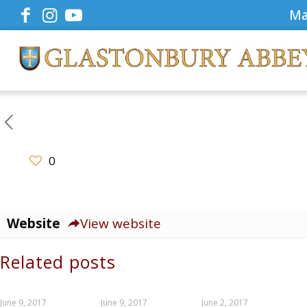
Ma
0
Website
View website
Related posts
June 9, 2017
June 9, 2017
June 2, 2017