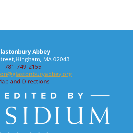
lastonbury Abbey
 Street,Hingham, MA 02043
781-749-2155
ion@glastonburyabbey.org
ap and Directions