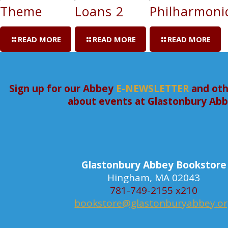
Theme
Loans 2
Philharmoni
READ MORE
READ MORE
READ MORE
Sign up for our Abbey
E-NEWSLETTER
and oth
about events at Glastonbury Ab
Glastonbury Abbey Bookstore
Hingham, MA 02043
781-749-2155 x210
bookstore@glastonburyabbey.o