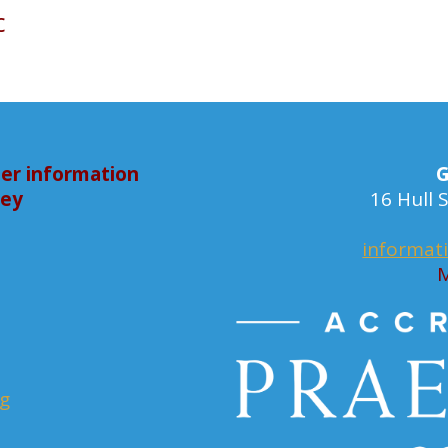
c
er information
G
bey
16 Hull
informat
M
rg