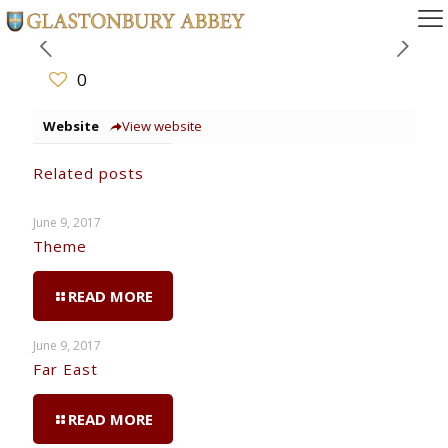
0
Website
View website
Related posts
June 9, 2017
Theme
READ MORE
June 9, 2017
Far East
READ MORE