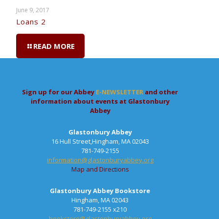
June 9, 2017
Loans 2
READ MORE
Sign up for our Abbey
E-NEWSLETTER
and other
information about events at Glastonbury
Abbey
Glastonbury Abbey
16 Hull Street,Hingham, MA 02043
781-749-2155
information@glastonburyabbey.org
Map and Directions
Glastonbury Abbey Bookstore
Hingham, MA 02043
781-749-2155 x210
bookstore@glastonburyabbey.org