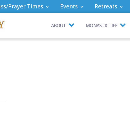
ss/Prayer Times
Events
Retreats
ABOUT
MONASTIC LIFE