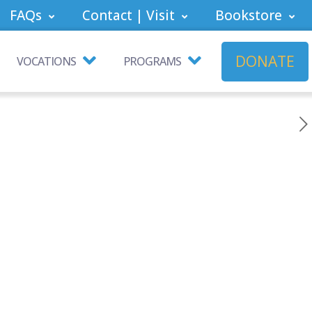
FAQs
Contact | Visit
Bookstore
DONATE
VOCATIONS
PROGRAMS