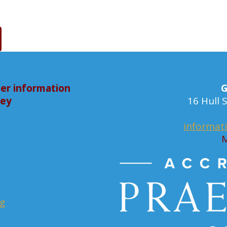
er information
G
bey
16 Hull
informat
M
rg