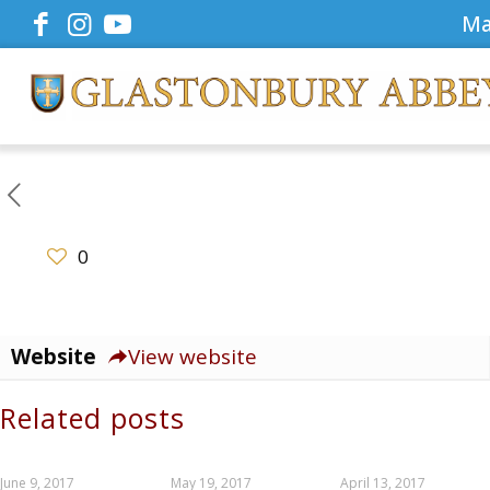
Ma
0
Website
View website
Related posts
June 9, 2017
May 19, 2017
April 13, 2017