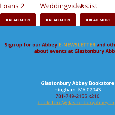
Loans 2
Weddingvideos
Artist
READ MORE
READ MORE
READ MORE
Sign up for our Abbey
E-NEWSLETTER
and oth
about events at Glastonbury Ab
Glastonbury Abbey Bookstore
Hingham, MA 02043
781-749-2155 x210
bookstore@glastonburyabbey.o