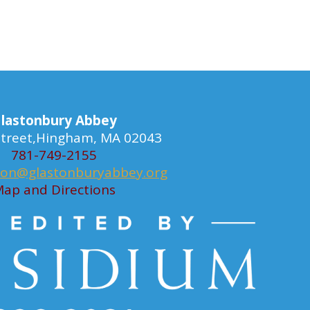
lastonbury Abbey
 Street,Hingham, MA 02043
781-749-2155
ion@glastonburyabbey.org
ap and Directions