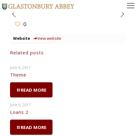
0
Website
View website
Related posts
June 9, 2017
Theme
READ MORE
June 9, 2017
Loans 2
READ MORE