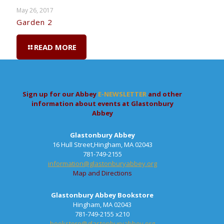
May 26, 2017
Garden 2
READ MORE
Sign up for our Abbey
E-NEWSLETTER
and other
information about events at Glastonbury
Abbey
Glastonbury Abbey
16 Hull Street,Hingham, MA 02043
781-749-2155
information@glastonburyabbey.org
Map and Directions
Glastonbury Abbey Bookstore
Hingham, MA 02043
781-749-2155 x210
bookstore@glastonburyabbey.org