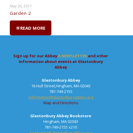
May 26, 2017
Garden 2
READ MORE
Sign up for our Abbey
E-NEWSLETTER
and other
information about events at Glastonbury
Abbey
Glastonbury Abbey
16 Hull Street,Hingham, MA 02043
781-749-2155
information@glastonburyabbey.org
Map and Directions
Glastonbury Abbey Bookstore
Hingham, MA 02043
781-749-2155 x210
bookstore@glastonburyabbey.org