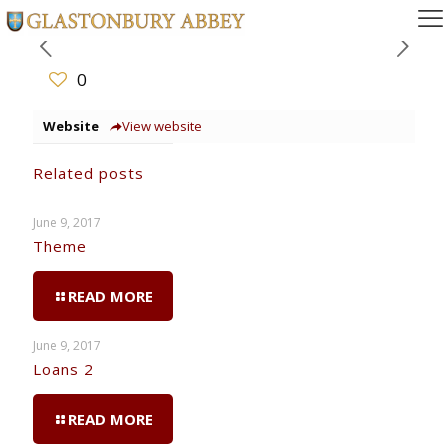
0
Website
View website
Related posts
June 9, 2017
Theme
READ MORE
June 9, 2017
Loans 2
READ MORE