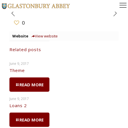
0
Website
View website
Related posts
June 9, 2017
Theme
READ MORE
June 9, 2017
Loans 2
READ MORE