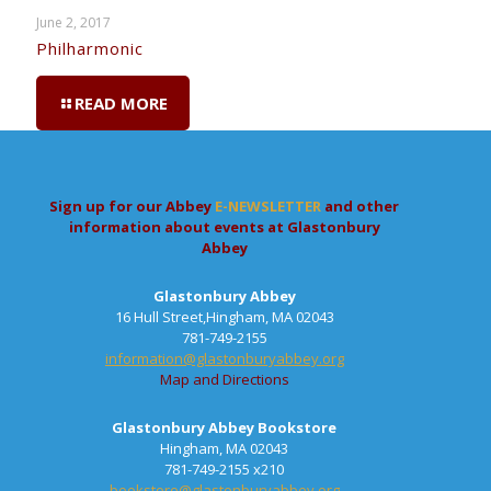
June 2, 2017
Philharmonic
READ MORE
Sign up for our Abbey
E-NEWSLETTER
and other
information about events at Glastonbury
Abbey
Glastonbury Abbey
16 Hull Street,Hingham, MA 02043
781-749-2155
information@glastonburyabbey.org
Map and Directions
Glastonbury Abbey Bookstore
Hingham, MA 02043
781-749-2155 x210
bookstore@glastonburyabbey.org