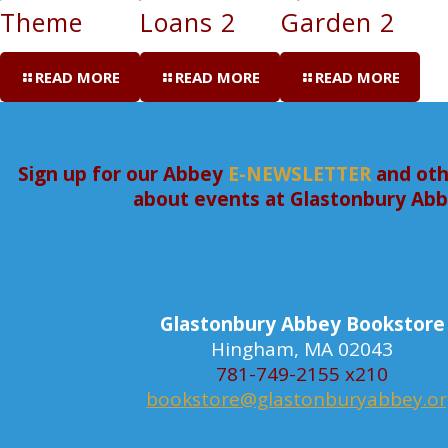
Theme
Loans 2
Garden 2
READ MORE
READ MORE
READ MORE
Sign up for our Abbey
E-NEWSLETTER
and oth
about events at Glastonbury Ab
Glastonbury Abbey Bookstore
Hingham, MA 02043
781-749-2155 x210
bookstore@glastonburyabbey.o