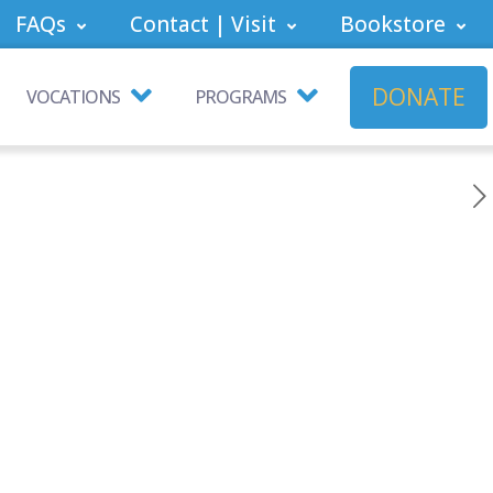
FAQs
Contact | Visit
Bookstore
DONATE
VOCATIONS
PROGRAMS