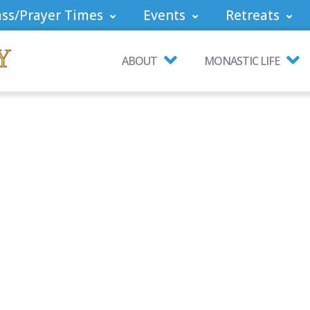
ss/Prayer Times
Events
Retreats
ABOUT
MONASTIC LIFE