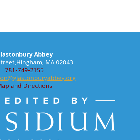
lastonbury Abbey
 Street,Hingham, MA 02043
781-749-2155
ion@glastonburyabbey.org
ap and Directions