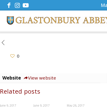
Ma
0
Website
View website
Related posts
June 9, 2017
June 9, 2017
May 26, 2017