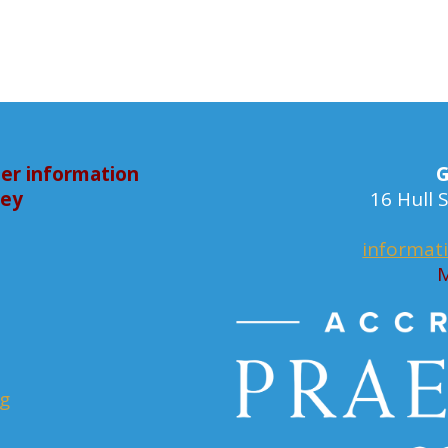
er information
G
bey
16 Hull
informat
M
rg