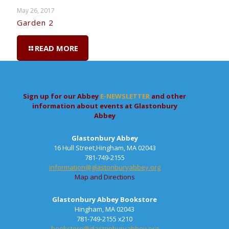
May 26, 2017
Garden 2
READ MORE
Sign up for our Abbey
E-NEWSLETTER
and other
information about events at Glastonbury
Abbey
Glastonbury Abbey
16 Hull Street,Hingham, MA 02043
781-749-2155
information@glastonburyabbey.org
Map and Directions
Glastonbury Abbey Bookstore
Hingham, MA 02043
781-749-2155 x210
bookstore@glastonburyabbey.org