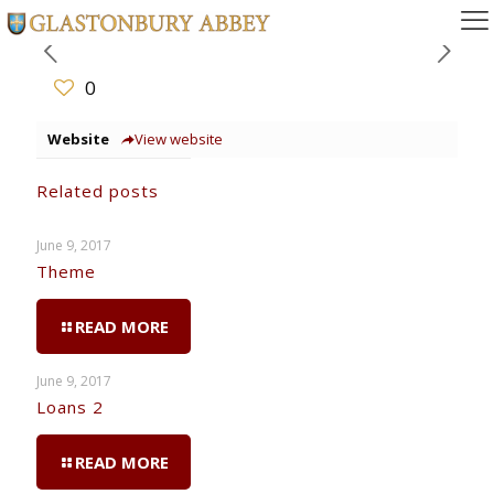
0
Website
View website
Related posts
June 9, 2017
Theme
READ MORE
June 9, 2017
Loans 2
READ MORE