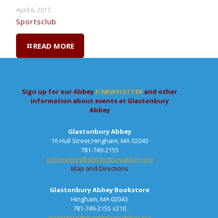
April 6, 2017
Sportsclub
READ MORE
Sign up for our Abbey
E-NEWSLETTER
and other
information about events at Glastonbury
Abbey
Glastonbury Abbey
16 Hull Street,Hingham, MA 02043
781-749-2155
information@glastonburyabbey.org
Map and Directions
Glastonbury Abbey Bookstore
Hingham, MA 02043
781-749-2155 x210
bookstore@glastonburyabbey.org