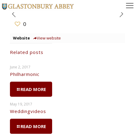
0
Website
View website
Related posts
June 2, 2017
Philharmonic
READ MORE
May 19, 2017
Weddingvideos
READ MORE