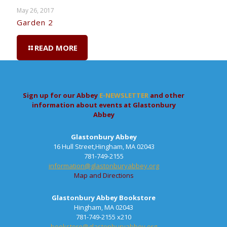
May 26, 2017
Garden 2
READ MORE
Sign up for our Abbey
E-NEWSLETTER
and other
information about events at Glastonbury
Abbey
Glastonbury Abbey
16 Hull Street,Hingham, MA 02043
781-749-2155
information@glastonburyabbey.org
Map and Directions
Glastonbury Abbey Bookstore
Hingham, MA 02043
781-749-2155 x210
bookstore@glastonburyabbey.org