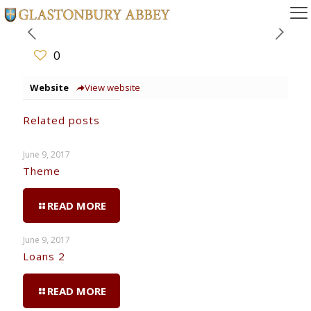
0
Website
View website
Related posts
June 9, 2017
Theme
READ MORE
June 9, 2017
Loans 2
READ MORE