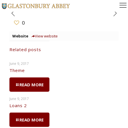
0
Website
View website
Related posts
June 9, 2017
Theme
READ MORE
June 9, 2017
Loans 2
READ MORE