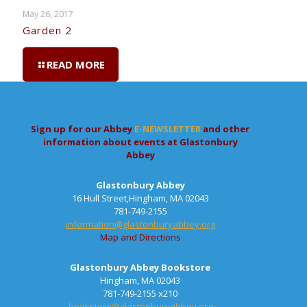
May 26, 2017
Garden 2
READ MORE
Sign up for our Abbey
E-NEWSLETTER
and other
information about events at Glastonbury
Abbey
Glastonbury Abbey
16 Hull Street,Hingham, MA 02043
781-749-2155
information@glastonburyabbey.org
Map and Directions
Glastonbury Abbey Bookstore
Hingham, MA 02043
781-749-2155 x210
bookstore@glastonburyabbey.org