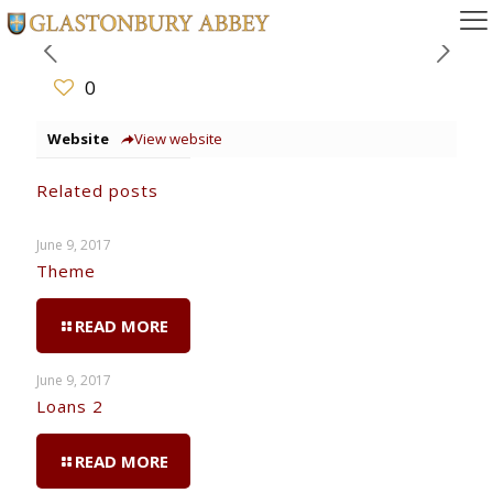
0
Website
View website
Related posts
June 9, 2017
Theme
READ MORE
June 9, 2017
Loans 2
READ MORE