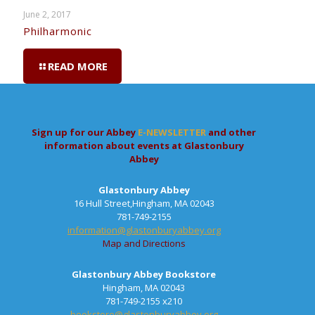
June 2, 2017
Philharmonic
READ MORE
Sign up for our Abbey
E-NEWSLETTER
and other
information about events at Glastonbury
Abbey
Glastonbury Abbey
16 Hull Street,Hingham, MA 02043
781-749-2155
information@glastonburyabbey.org
Map and Directions
Glastonbury Abbey Bookstore
Hingham, MA 02043
781-749-2155 x210
bookstore@glastonburyabbey.org