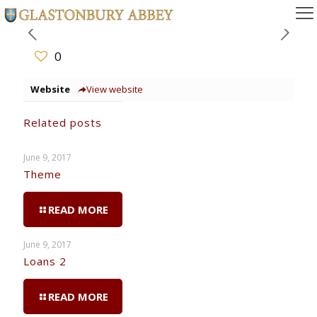
0
Website
View website
Related posts
June 9, 2017
Theme
READ MORE
June 9, 2017
Loans 2
READ MORE