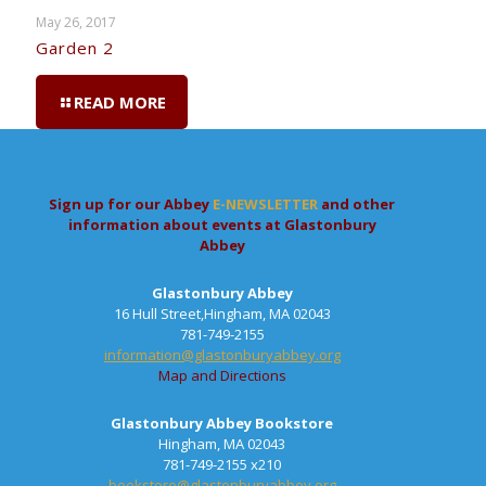
May 26, 2017
Garden 2
READ MORE
Sign up for our Abbey
E-NEWSLETTER
and other
information about events at Glastonbury
Abbey
Glastonbury Abbey
16 Hull Street,Hingham, MA 02043
781-749-2155
information@glastonburyabbey.org
Map and Directions
Glastonbury Abbey Bookstore
Hingham, MA 02043
781-749-2155 x210
bookstore@glastonburyabbey.org