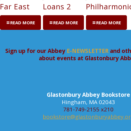
Far East
Loans 2
Philharmoni
READ MORE
READ MORE
READ MORE
Sign up for our Abbey
E-NEWSLETTER
and oth
about events at Glastonbury Ab
Glastonbury Abbey Bookstore
Hingham, MA 02043
781-749-2155 x210
bookstore@glastonburyabbey.o