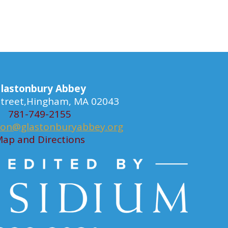
lastonbury Abbey
 Street,Hingham, MA 02043
781-749-2155
ion@glastonburyabbey.org
ap and Directions