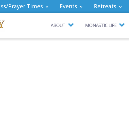
ss/Prayer Times
Events
Retreats
ABOUT
MONASTIC LIFE