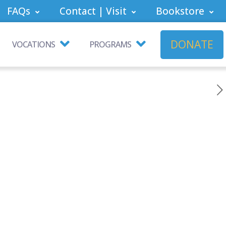
FAQs
Contact | Visit
Bookstore
DONATE
VOCATIONS
PROGRAMS