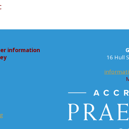
c
er information
G
bey
16 Hull
informat
M
rg