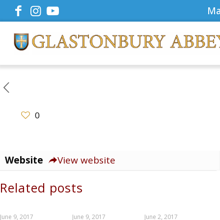
Ma
0
Website
View website
Related posts
June 9, 2017
June 9, 2017
June 2, 2017