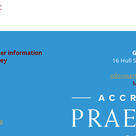
c
er information
G
bey
16 Hull
informat
M
rg