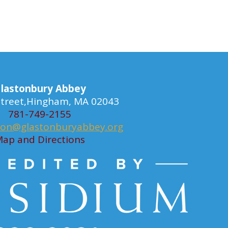
lastonbury Abbey
 Street,Hingham, MA 02043
781-749-2155
ion@glastonburyabbey.org
ap and Directions