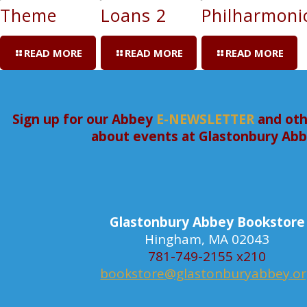
Theme
Loans 2
Philharmoni
READ MORE
READ MORE
READ MORE
Sign up for our Abbey
E-NEWSLETTER
and oth
about events at Glastonbury Ab
Glastonbury Abbey Bookstore
Hingham, MA 02043
781-749-2155 x210
bookstore@glastonburyabbey.o