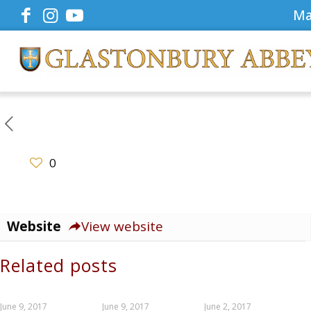
Ma
0
Website
View website
Related posts
June 9, 2017
June 9, 2017
June 2, 2017