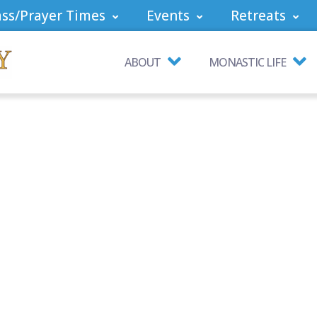
ss/Prayer Times
Events
Retreats
ABOUT
MONASTIC LIFE