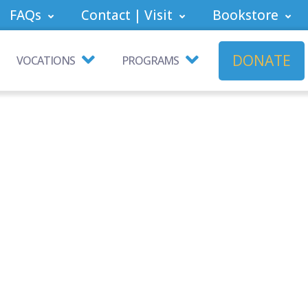
FAQs
Contact | Visit
Bookstore
DONATE
VOCATIONS
PROGRAMS