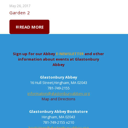
May 26, 2017
Garden 2
READ MORE
Sign up for our Abbey
E-NEWSLETTER
and other
information about events at Glastonbury
Abbey
Glastonbury Abbey
16 Hull Street,Hingham, MA 02043
781-749-2155
information@glastonburyabbey.org
Map and Directions
Glastonbury Abbey Bookstore
Hingham, MA 02043
781-749-2155 x210
bookstore@glastonburyabbey.org