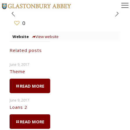
0
Website
View website
Related posts
June 9, 2017
Theme
READ MORE
June 9, 2017
Loans 2
READ MORE